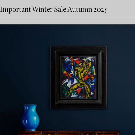
Important Winter Sale Autumn 2025