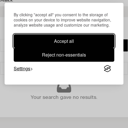
Milles.
READ MORE ABOUT THE RESULTS
By clicking "accept all" you consent to the storage of
cookies on your device to improve website navigation,
analyze website usage and customize our marketing.
Accept all
Reject non-essentials
Settings
Filter
Your search gave no results.