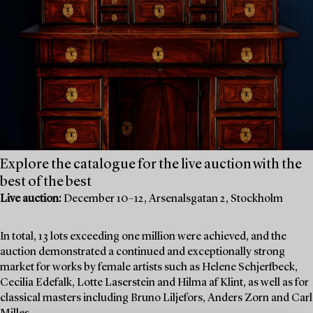
Explore the catalogue for the live auction with the
best of the best
Live auction:
December 10–12, Arsenalsgatan 2, Stockholm
In total, 13 lots exceeding one million were achieved, and the
auction demonstrated a continued and exceptionally strong
market for works by female artists such as Helene Schjerfbeck,
Cecilia Edefalk, Lotte Laserstein and Hilma af Klint, as well as for
classical masters including Bruno Liljefors, Anders Zorn and Carl