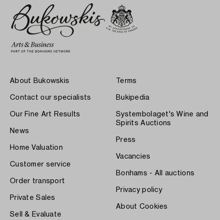
About Bukowskis
Terms
Contact our specialists
Bukipedia
Our Fine Art Results
Systembolaget's Wine and
Spirits Auctions
News
Press
Home Valuation
Vacancies
Customer service
Bonhams - All auctions
Order transport
Privacy policy
Private Sales
About Cookies
Sell & Evaluate