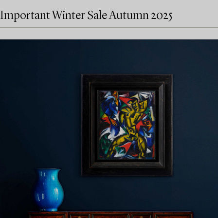
Important Winter Sale Autumn 2025