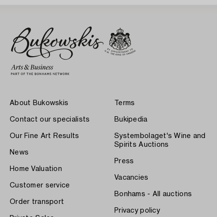
About Bukowskis
Terms
Contact our specialists
Bukipedia
Our Fine Art Results
Systembolaget's Wine and
Spirits Auctions
News
Press
Home Valuation
Vacancies
Customer service
Bonhams - All auctions
Order transport
Privacy policy