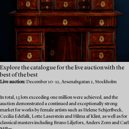
Explore the catalogue for the live auction with the
best of the best
Live auction:
December 10–12, Arsenalsgatan 2, Stockholm
In total, 13 lots exceeding one million were achieved, and the
auction demonstrated a continued and exceptionally strong
market for works by female artists such as Helene Schjerfbeck,
Cecilia Edefalk, Lotte Laserstein and Hilma af Klint, as well as for
classical masters including Bruno Liljefors, Anders Zorn and Carl