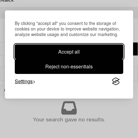
Milles.
READ MORE ABOUT THE RESULTS
By clicking "accept all" you consent to the storage of
cookies on your device to improve website navigation,
analyze website usage and customize our marketing.
Accept all
Reject non-essentials
Filter
Settings
ART
CLEAR ALL
Your search gave no results.