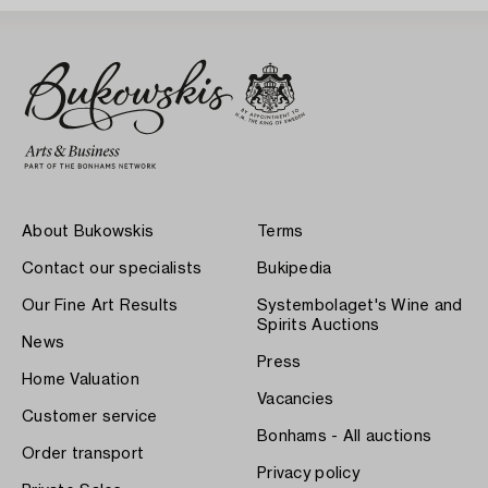
About Bukowskis
Terms
Contact our specialists
Bukipedia
Our Fine Art Results
Systembolaget's Wine and
Spirits Auctions
News
Press
Home Valuation
Vacancies
Customer service
Bonhams - All auctions
Order transport
Privacy policy