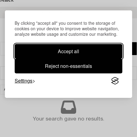
Milles.
READ MORE ABOUT THE RESULTS
By clicking "accept all" you consent to the storage of
cookies on your device to improve website navigation,
analyze website usage and customize our marketing.
Accept all
Reject non-essentials
Filter
Settings
ART
CLEAR ALL
Your search gave no results.