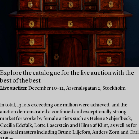
Explore the catalogue for the live auction with the
best of the best
Live auction:
December 10–12, Arsenalsgatan 2, Stockholm
In total, 13 lots exceeding one million were achieved, and the
auction demonstrated a continued and exceptionally strong
market for works by female artists such as Helene Schjerfbeck,
Cecilia Edefalk, Lotte Laserstein and Hilma af Klint, as well as for
classical masters including Bruno Liljefors, Anders Zorn and Carl