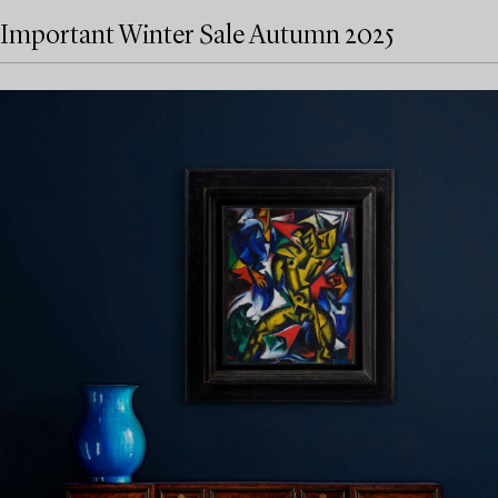
Important Winter Sale Autumn 2025