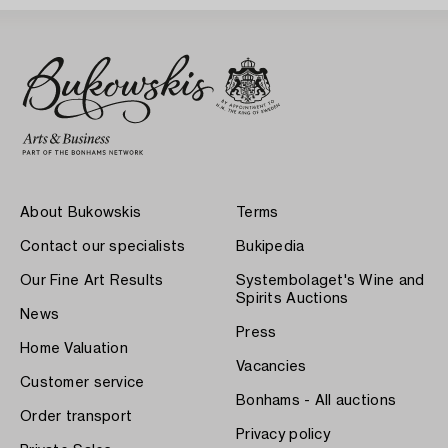
About Bukowskis
Terms
Contact our specialists
Bukipedia
Our Fine Art Results
Systembolaget's Wine and
Spirits Auctions
News
Press
Home Valuation
Vacancies
Customer service
Bonhams - All auctions
Order transport
Privacy policy