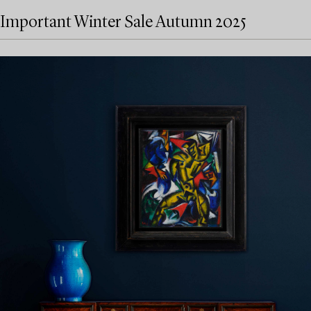
Important Winter Sale Autumn 2025