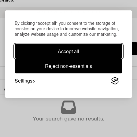
Milles.
READ MORE ABOUT THE RESULTS
By clicking "accept all" you consent to the storage of
cookies on your device to improve website navigation,
analyze website usage and customize our marketing.
Accept all
Reject non-essentials
Filter
Settings
ART
CLEAR ALL
Your search gave no results.