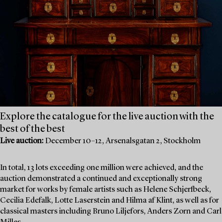
Explore the catalogue for the live auction with the
best of the best
Live auction:
December 10–12, Arsenalsgatan 2, Stockholm
In total, 13 lots exceeding one million were achieved, and the
auction demonstrated a continued and exceptionally strong
market for works by female artists such as Helene Schjerfbeck,
Cecilia Edefalk, Lotte Laserstein and Hilma af Klint, as well as for
classical masters including Bruno Liljefors, Anders Zorn and Carl