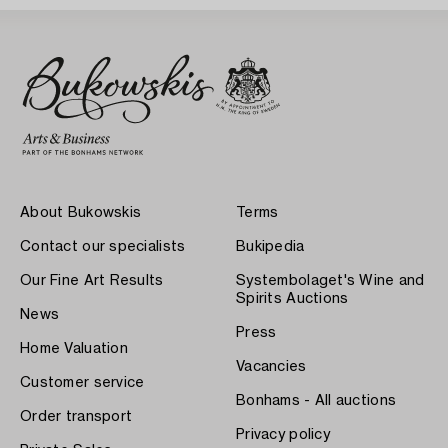
About Bukowskis
Terms
Contact our specialists
Bukipedia
Our Fine Art Results
Systembolaget's Wine and
Spirits Auctions
News
Press
Home Valuation
Vacancies
Customer service
Bonhams - All auctions
Order transport
Privacy policy