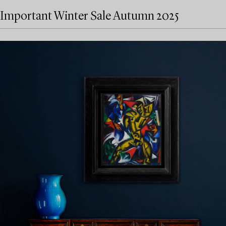
Important Winter Sale Autumn 2025