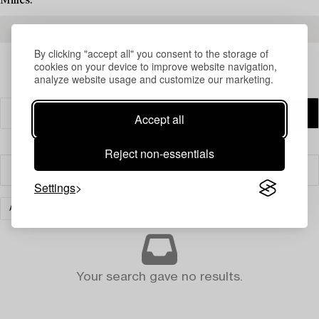
Milles.
READ MORE ABOUT THE RESULTS
By clicking "accept all" you consent to the storage of
cookies on your device to improve website navigation,
analyze website usage and customize our marketing.
Accept all
Reject non-essentials
Filter
Settings
ART
CLEAR ALL
Your search gave no results.