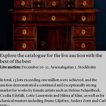
Explore the catalogue for the live auction with the
best of the best
Live auction:
December 10–12, Arsenalsgatan 2, Stockholm
In total, 13 lots exceeding one million were achieved, and the
auction demonstrated a continued and exceptionally strong
market for works by female artists such as Helene Schjerfbeck,
Cecilia Edefalk, Lotte Laserstein and Hilma af Klint, as well as for
classical masters including Bruno Liljefors, Anders Zorn and Carl