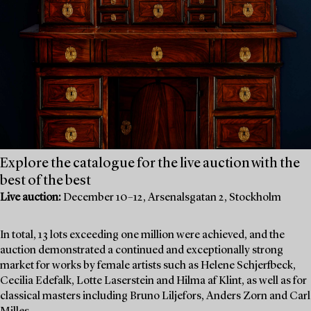
Explore the catalogue for the live auction with the
best of the best
Live auction:
December 10–12, Arsenalsgatan 2, Stockholm
In total, 13 lots exceeding one million were achieved, and the
auction demonstrated a continued and exceptionally strong
market for works by female artists such as Helene Schjerfbeck,
Cecilia Edefalk, Lotte Laserstein and Hilma af Klint, as well as for
classical masters including Bruno Liljefors, Anders Zorn and Carl