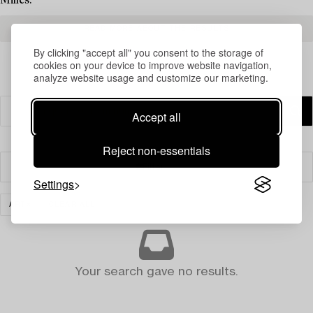
Milles.
READ MORE ABOUT THE RESULTS
By clicking "accept all" you consent to the storage of
cookies on your device to improve website navigation,
analyze website usage and customize our marketing.
Accept all
Reject non-essentials
Filter
Settings
ART
CLEAR ALL
Your search gave no results.