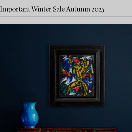
Important Winter Sale Autumn 2025