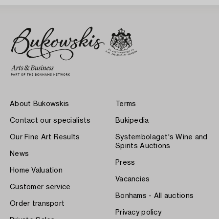
About Bukowskis
Terms
Contact our specialists
Bukipedia
Our Fine Art Results
Systembolaget's Wine and
Spirits Auctions
News
Press
Home Valuation
Vacancies
Customer service
Bonhams - All auctions
Order transport
Privacy policy