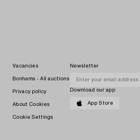
Vacancies
Newsletter
Bonhams - All auctions
Download our app
Privacy policy
App Store
About Cookies
Cookie Settings