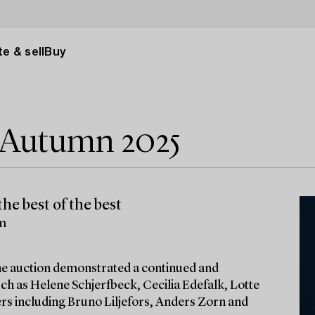
e & sell
Buy
e Autumn 2025
he best of the best
lm
 the auction demonstrated a continued and
ch as Helene Schjerfbeck, Cecilia Edefalk, Lotte
ters including Bruno Liljefors, Anders Zorn and