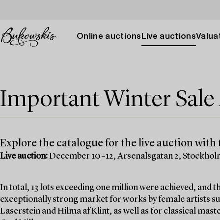
Online auctions
Live auctions
Valuat
Important Winter Sal
Explore the catalogue for the live auction with t
Live auction:
December 10–12, Arsenalsgatan 2, Stockho
In total, 13 lots exceeding one million were achieved, and
exceptionally strong market for works by female artists su
Laserstein and Hilma af Klint, as well as for classical mas