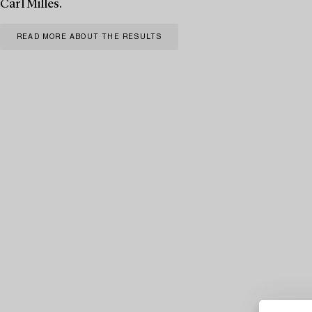
Carl Milles.
READ MORE ABOUT THE RESULTS