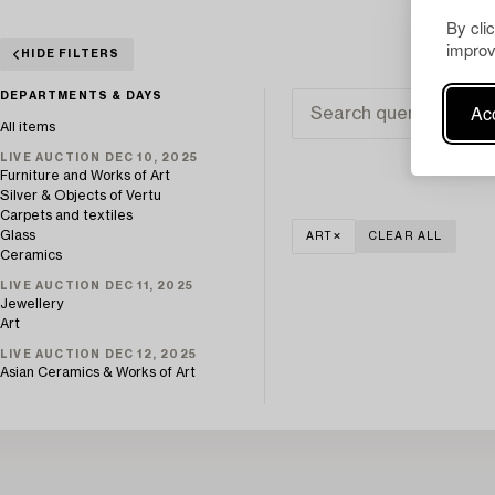
By cli
improv
HIDE FILTERS
DEPARTMENTS & DAYS
Acc
All items
LIVE AUCTION DEC 10, 2025
Furniture and Works of Art
Silver & Objects of Vertu
Carpets and textiles
Glass
ART
CLEAR ALL
Ceramics
LIVE AUCTION DEC 11, 2025
Jewellery
Art
LIVE AUCTION DEC 12, 2025
Asian Ceramics & Works of Art