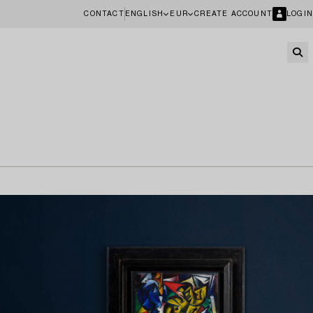
CONTACT
ENGLISH
EUR
CREATE ACCOUNT
LOGIN