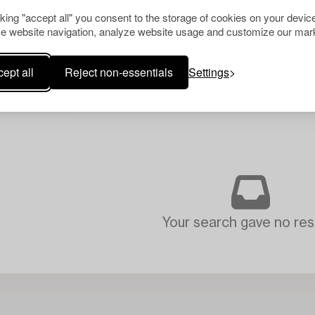
cking "accept all" you consent to the storage of cookies on your device
e website navigation, analyze website usage and customize our mark
ept all
Reject non-essentials
Settings
Your search gave no resu