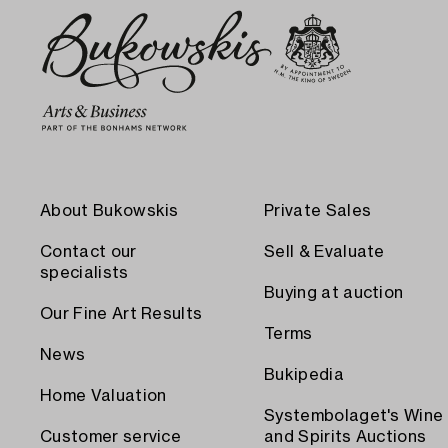
About Bukowskis
Private Sales
Contact our
Sell & Evaluate
specialists
Buying at auction
Our Fine Art Results
Terms
News
Bukipedia
Home Valuation
Systembolaget's Wine
Customer service
and Spirits Auctions