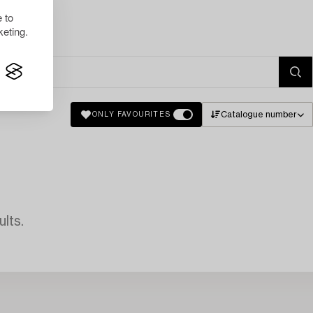
 to
eting.
Catalogue number
ONLY FAVOURITES
lts.