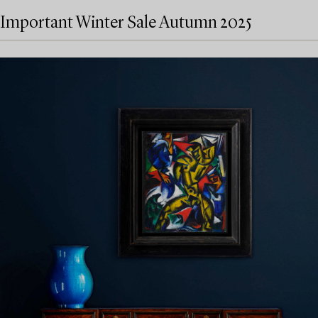
Important Winter Sale Autumn 2025