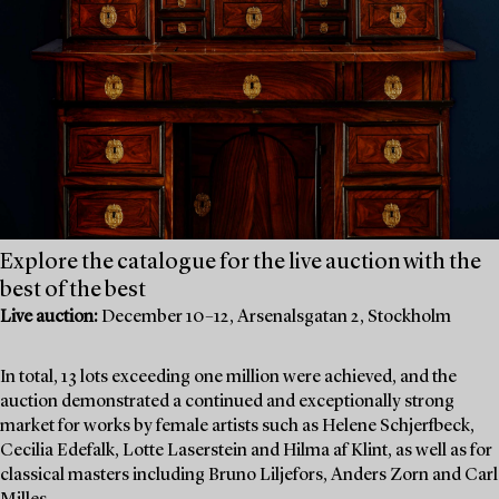
Explore the catalogue for the live auction with the
best of the best
Live auction:
December 10–12, Arsenalsgatan 2, Stockholm
In total, 13 lots exceeding one million were achieved, and the
auction demonstrated a continued and exceptionally strong
market for works by female artists such as Helene Schjerfbeck,
Cecilia Edefalk, Lotte Laserstein and Hilma af Klint, as well as for
classical masters including Bruno Liljefors, Anders Zorn and Carl