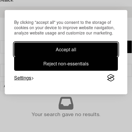
Milles.
READ MORE ABOUT THE RESULTS
By clicking "accept all" you consent to the storage of
cookies on your device to improve website navigation,
analyze website usage and customize our marketing.
Accept all
Reject non-essentials
Filter
Settings
ART
CLEAR ALL
Your search gave no results.