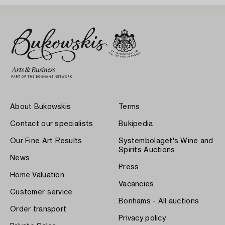
About Bukowskis
Terms
Contact our specialists
Bukipedia
Our Fine Art Results
Systembolaget's Wine and
Spirits Auctions
News
Press
Home Valuation
Vacancies
Customer service
Bonhams - All auctions
Order transport
Privacy policy