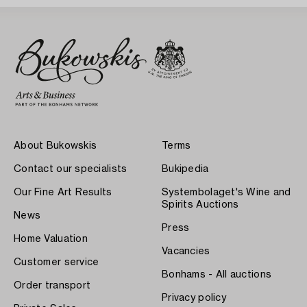
About Bukowskis
Terms
Contact our specialists
Bukipedia
Our Fine Art Results
Systembolaget's Wine and
Spirits Auctions
News
Press
Home Valuation
Vacancies
Customer service
Bonhams - All auctions
Order transport
Privacy policy