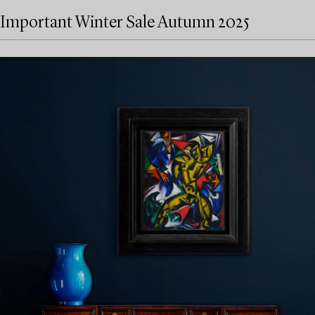
Important Winter Sale Autumn 2025