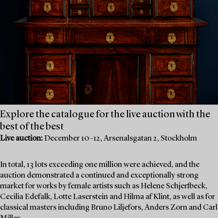
Explore the catalogue for the live auction with the
best of the best
Live auction:
December 10–12, Arsenalsgatan 2, Stockholm
In total, 13 lots exceeding one million were achieved, and the
auction demonstrated a continued and exceptionally strong
market for works by female artists such as Helene Schjerfbeck,
Cecilia Edefalk, Lotte Laserstein and Hilma af Klint, as well as for
classical masters including Bruno Liljefors, Anders Zorn and Carl