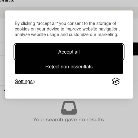
Milles.
READ MORE ABOUT THE RESULTS
By clicking "accept all" you consent to the storage of
cookies on your device to improve website navigation,
analyze website usage and customize our marketing.
Accept all
Reject non-essentials
Filter
Settings
ART
CLEAR ALL
Your search gave no results.