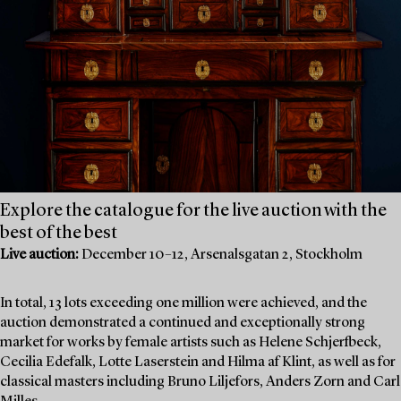
Explore the catalogue for the live auction with the
best of the best
Live auction:
December 10–12, Arsenalsgatan 2, Stockholm
In total, 13 lots exceeding one million were achieved, and the
auction demonstrated a continued and exceptionally strong
market for works by female artists such as Helene Schjerfbeck,
Cecilia Edefalk, Lotte Laserstein and Hilma af Klint, as well as for
classical masters including Bruno Liljefors, Anders Zorn and Carl