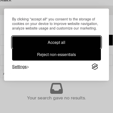
Milles.
READ MORE ABOUT THE RESULTS
By clicking "accept all" you consent to the storage of
cookies on your device to improve website navigation,
analyze website usage and customize our marketing.
Accept all
Reject non-essentials
Filter
Settings
ART
CLEAR ALL
Your search gave no results.