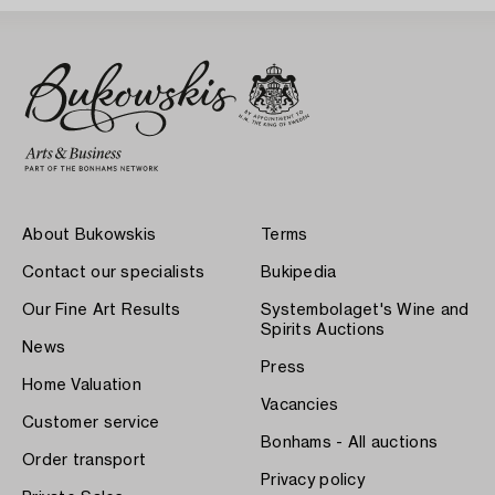
About Bukowskis
Terms
Contact our specialists
Bukipedia
Our Fine Art Results
Systembolaget's Wine and
Spirits Auctions
News
Press
Home Valuation
Vacancies
Customer service
Bonhams - All auctions
Order transport
Privacy policy