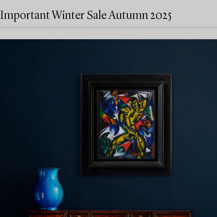
Important Winter Sale Autumn 2025