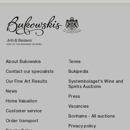
About Bukowskis
Terms
Contact our specialists
Bukipedia
Our Fine Art Results
Systembolaget's Wine and
Spirits Auctions
News
Press
Home Valuation
Vacancies
Customer service
Bonhams - All auctions
Order transport
Privacy policy