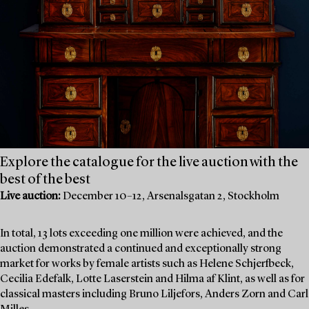
Explore the catalogue for the live auction with the
best of the best
Live auction:
December 10–12, Arsenalsgatan 2, Stockholm
In total, 13 lots exceeding one million were achieved, and the
auction demonstrated a continued and exceptionally strong
market for works by female artists such as Helene Schjerfbeck,
Cecilia Edefalk, Lotte Laserstein and Hilma af Klint, as well as for
classical masters including Bruno Liljefors, Anders Zorn and Carl