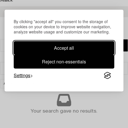
Milles.
READ MORE ABOUT THE RESULTS
By clicking "accept all" you consent to the storage of
cookies on your device to improve website navigation,
analyze website usage and customize our marketing.
Accept all
Reject non-essentials
Filter
Settings
ART
CLEAR ALL
Your search gave no results.