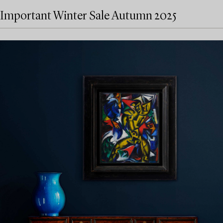
Important Winter Sale Autumn 2025