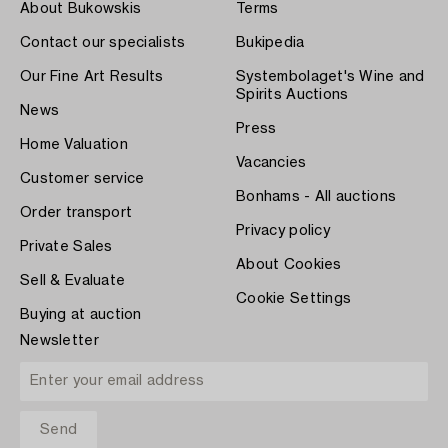
About Bukowskis
Terms
Contact our specialists
Bukipedia
Our Fine Art Results
Systembolaget's Wine and
Spirits Auctions
News
Press
Home Valuation
Vacancies
Customer service
Bonhams - All auctions
Order transport
Privacy policy
Private Sales
About Cookies
Sell & Evaluate
Cookie Settings
Buying at auction
Newsletter