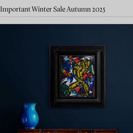
Important Winter Sale Autumn 2025