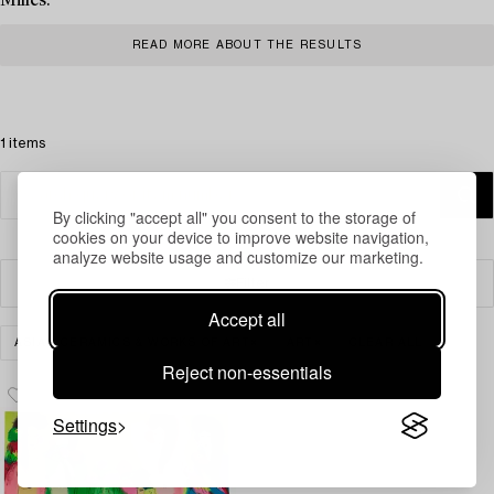
Milles.
READ MORE ABOUT THE RESULTS
1 items
By clicking "accept all" you consent to the storage of
cookies on your device to improve website navigation,
analyze website usage and customize our marketing.
Filter
Accept all
ASIAN CERAMICS & WORKS OF ART
ART
CLEAR ALL
Reject non-essentials
Settings