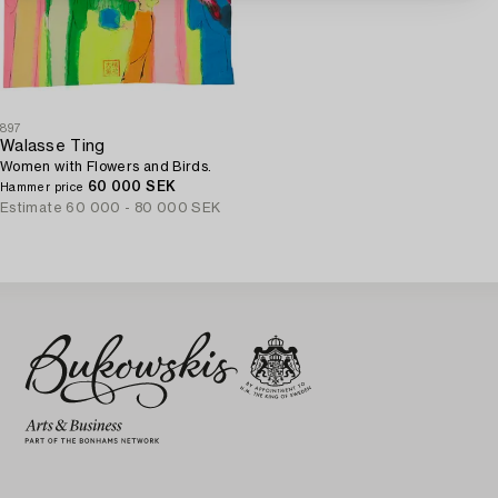
897
Walasse Ting
Women with Flowers and Birds.
60 000 SEK
Hammer price
Estimate
60 000 - 80 000 SEK