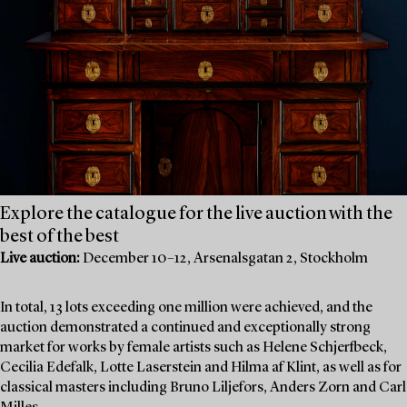
Explore the catalogue for the live auction with the
best of the best
Live auction:
December 10–12, Arsenalsgatan 2, Stockholm
In total, 13 lots exceeding one million were achieved, and the
auction demonstrated a continued and exceptionally strong
market for works by female artists such as Helene Schjerfbeck,
Cecilia Edefalk, Lotte Laserstein and Hilma af Klint, as well as for
classical masters including Bruno Liljefors, Anders Zorn and Carl