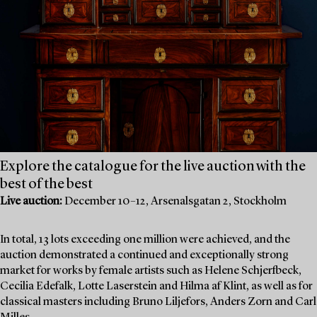
Explore the catalogue for the live auction with the
best of the best
Live auction:
December 10–12, Arsenalsgatan 2, Stockholm
In total, 13 lots exceeding one million were achieved, and the
auction demonstrated a continued and exceptionally strong
market for works by female artists such as Helene Schjerfbeck,
Cecilia Edefalk, Lotte Laserstein and Hilma af Klint, as well as for
classical masters including Bruno Liljefors, Anders Zorn and Carl