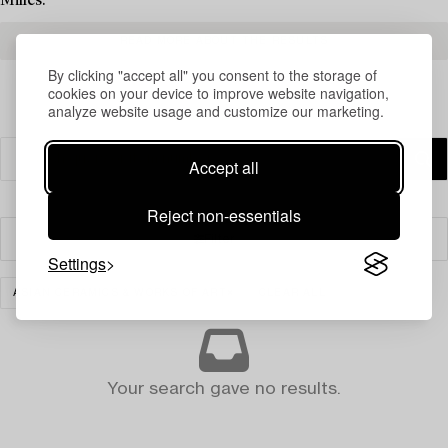
Milles.
READ MORE ABOUT THE RESULTS
By clicking "accept all" you consent to the storage of
cookies on your device to improve website navigation,
analyze website usage and customize our marketing.
Accept all
Reject non-essentials
Filter
Settings
ASIAN CERAMICS & WORKS OF ART
CLEAR ALL
Your search gave no results.