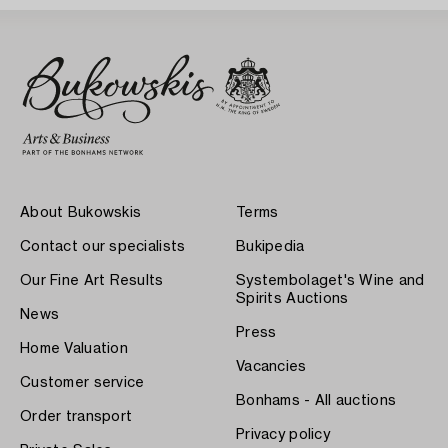
About Bukowskis
Terms
Contact our specialists
Bukipedia
Our Fine Art Results
Systembolaget's Wine and
Spirits Auctions
News
Press
Home Valuation
Vacancies
Customer service
Bonhams - All auctions
Order transport
Privacy policy