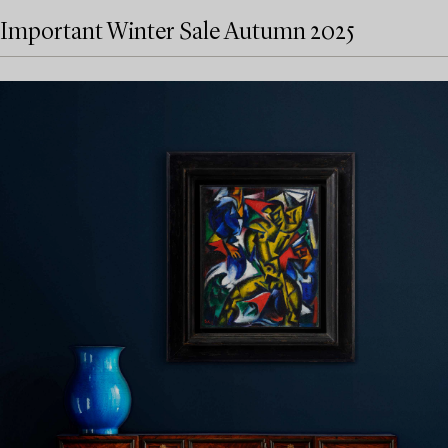
Important Winter Sale Autumn 2025