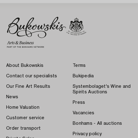
About Bukowskis
Terms
Contact our specialists
Bukipedia
Our Fine Art Results
Systembolaget's Wine and
Spirits Auctions
News
Press
Home Valuation
Vacancies
Customer service
Bonhams - All auctions
Order transport
Privacy policy