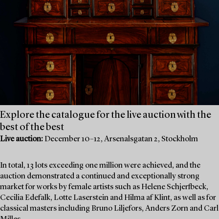
Explore the catalogue for the live auction with the
best of the best
Live auction:
December 10–12, Arsenalsgatan 2, Stockholm
In total, 13 lots exceeding one million were achieved, and the
auction demonstrated a continued and exceptionally strong
market for works by female artists such as Helene Schjerfbeck,
Cecilia Edefalk, Lotte Laserstein and Hilma af Klint, as well as for
classical masters including Bruno Liljefors, Anders Zorn and Carl