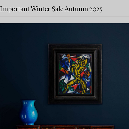
Important Winter Sale Autumn 2025