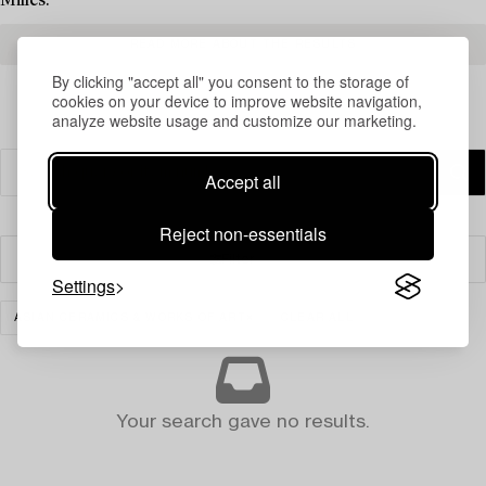
Milles.
READ MORE ABOUT THE RESULTS
By clicking "accept all" you consent to the storage of
cookies on your device to improve website navigation,
analyze website usage and customize our marketing.
Accept all
Reject non-essentials
Filter
Settings
ASIAN CERAMICS & WORKS OF ART
CLEAR ALL
Your search gave no results.