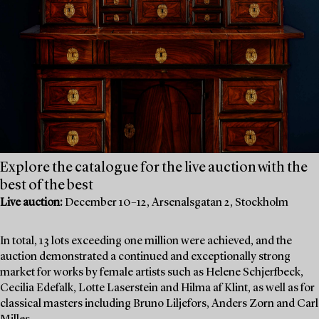
Explore the catalogue for the live auction with the
best of the best
Live auction:
December 10–12, Arsenalsgatan 2, Stockholm
In total, 13 lots exceeding one million were achieved, and the
auction demonstrated a continued and exceptionally strong
market for works by female artists such as Helene Schjerfbeck,
Cecilia Edefalk, Lotte Laserstein and Hilma af Klint, as well as for
classical masters including Bruno Liljefors, Anders Zorn and Carl