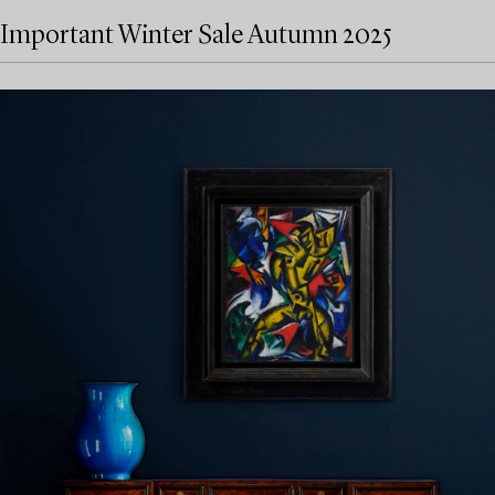
Important Winter Sale Autumn 2025