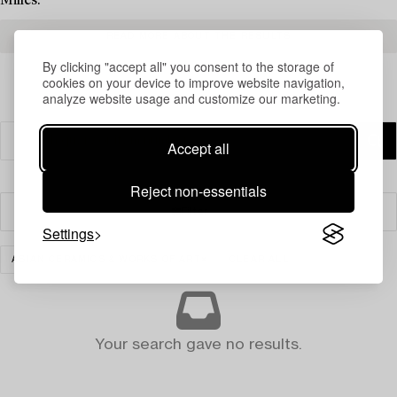
Milles.
READ MORE ABOUT THE RESULTS
By clicking "accept all" you consent to the storage of
cookies on your device to improve website navigation,
analyze website usage and customize our marketing.
Accept all
Reject non-essentials
Filter
Settings
ASIAN CERAMICS & WORKS OF ART
CLEAR ALL
Your search gave no results.