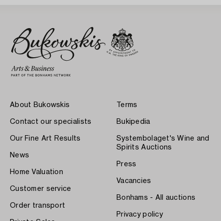
About Bukowskis
Terms
Contact our specialists
Bukipedia
Our Fine Art Results
Systembolaget's Wine and
Spirits Auctions
News
Press
Home Valuation
Vacancies
Customer service
Bonhams - All auctions
Order transport
Privacy policy