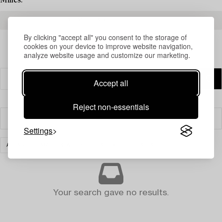
Milles.
READ MORE ABOUT THE RESULTS
By clicking "accept all" you consent to the storage of
cookies on your device to improve website navigation,
analyze website usage and customize our marketing.
Accept all
Reject non-essentials
Filter
Settings
ASIAN CERAMICS & WORKS OF ART
CLEAR ALL
Your search gave no results.