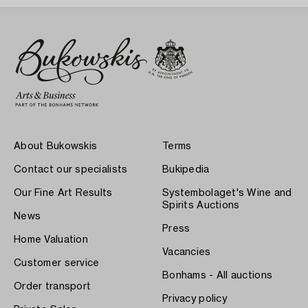
About Bukowskis
Terms
Contact our specialists
Bukipedia
Our Fine Art Results
Systembolaget's Wine and
Spirits Auctions
News
Press
Home Valuation
Vacancies
Customer service
Bonhams - All auctions
Order transport
Privacy policy