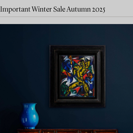
Important Winter Sale Autumn 2025