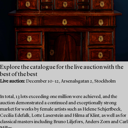
Explore the catalogue for the live auction with the
best of the best
Live auction:
December 10–12, Arsenalsgatan 2, Stockholm
In total, 13 lots exceeding one million were achieved, and the
auction demonstrated a continued and exceptionally strong
market for works by female artists such as Helene Schjerfbeck,
Cecilia Edefalk, Lotte Laserstein and Hilma af Klint, as well as for
classical masters including Bruno Liljefors, Anders Zorn and Carl