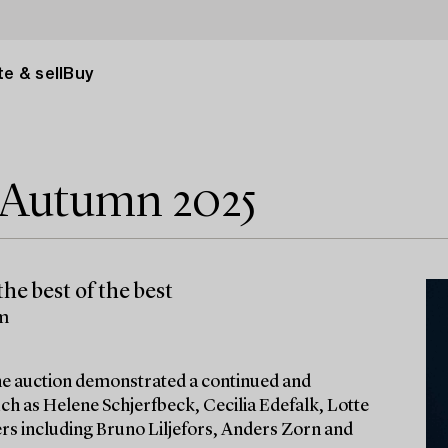
e & sell
Buy
e Autumn 2025
he best of the best
lm
 the auction demonstrated a continued and
ch as Helene Schjerfbeck, Cecilia Edefalk, Lotte
ters including Bruno Liljefors, Anders Zorn and