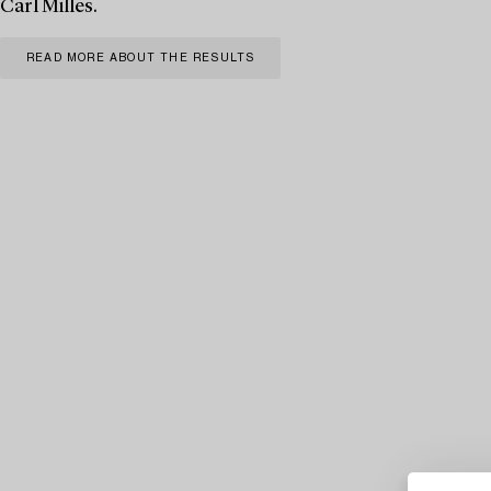
Carl Milles.
READ MORE ABOUT THE RESULTS