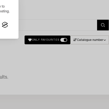
 to
eting.
Catalogue number
ONLY FAVOURITES
lts.