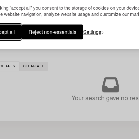
cking "accept all" you consent to the storage of cookies on your device
e website navigation, analyze website usage and customize our mark
ept all
Reject non-essentials
Settings
OF ART
CLEAR ALL
Your search gave no resu