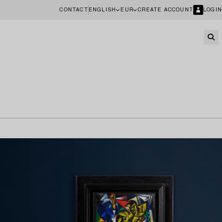
CONTACT
ENGLISH
EUR
CREATE ACCOUNT
LOGIN