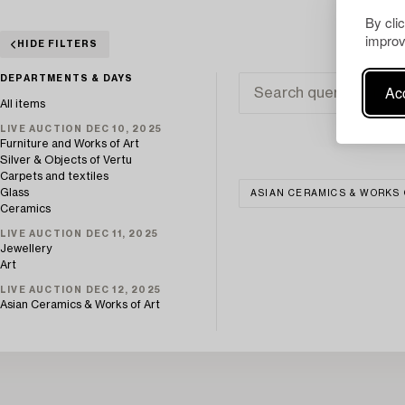
By cli
improv
HIDE FILTERS
DEPARTMENTS & DAYS
Acc
All items
LIVE AUCTION DEC 10, 2025
Furniture and Works of Art
Silver & Objects of Vertu
Carpets and textiles
Glass
ASIAN CERAMICS & WORKS 
Ceramics
LIVE AUCTION DEC 11, 2025
Jewellery
Art
LIVE AUCTION DEC 12, 2025
Asian Ceramics & Works of Art