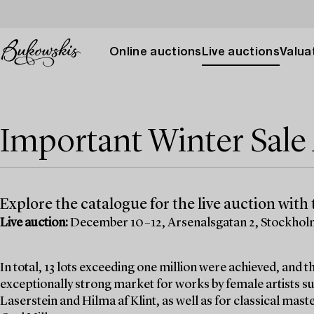
Online auctions
Live auctions
Valuat
Important Winter Sal
Explore the catalogue for the live auction with t
Live auction:
December 10–12, Arsenalsgatan 2, Stockho
In total, 13 lots exceeding one million were achieved, and
exceptionally strong market for works by female artists su
Laserstein and Hilma af Klint, as well as for classical mas