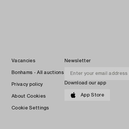
Vacancies
Newsletter
Bonhams - All auctions
Download our app
Privacy policy
App Store
About Cookies
Cookie Settings