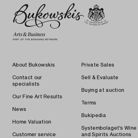
About Bukowskis
Private Sales
Contact our
Sell & Evaluate
specialists
Buying at auction
Our Fine Art Results
Terms
News
Bukipedia
Home Valuation
Systembolaget's Wine
Customer service
and Spirits Auctions