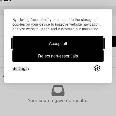
Milles.
READ MORE ABOUT THE RESULTS
By clicking "accept all" you consent to the storage of
cookies on your device to improve website navigation,
analyze website usage and customize our marketing.
Accept all
Reject non-essentials
Filter
Settings
ASIAN CERAMICS & WORKS OF ART
CLEAR ALL
Your search gave no results.