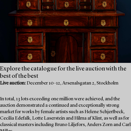
Explore the catalogue for the live auction with the
best of the best
Live auction:
December 10–12, Arsenalsgatan 2, Stockholm
In total, 13 lots exceeding one million were achieved, and the
auction demonstrated a continued and exceptionally strong
market for works by female artists such as Helene Schjerfbeck,
Cecilia Edefalk, Lotte Laserstein and Hilma af Klint, as well as for
classical masters including Bruno Liljefors, Anders Zorn and Carl