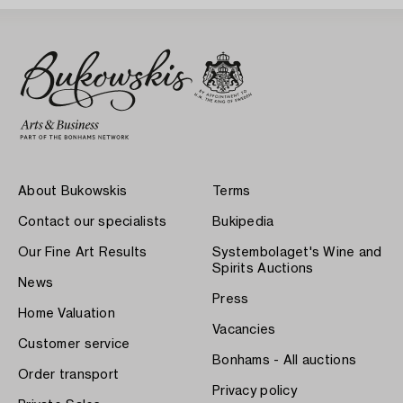
About Bukowskis
Terms
Contact our specialists
Bukipedia
Our Fine Art Results
Systembolaget's Wine and
Spirits Auctions
News
Press
Home Valuation
Vacancies
Customer service
Bonhams - All auctions
Order transport
Privacy policy