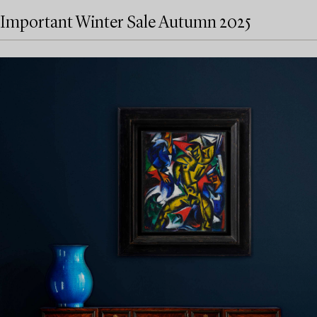
Important Winter Sale Autumn 2025