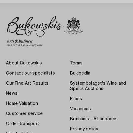
About Bukowskis
Terms
Contact our specialists
Bukipedia
Our Fine Art Results
Systembolaget's Wine and
Spirits Auctions
News
Press
Home Valuation
Vacancies
Customer service
Bonhams - All auctions
Order transport
Privacy policy