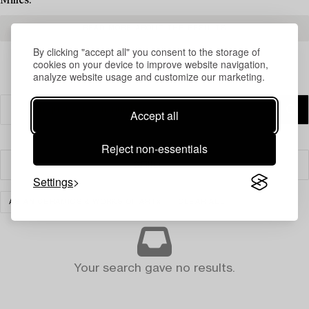
Milles.
READ MORE ABOUT THE RESULTS
By clicking "accept all" you consent to the storage of
cookies on your device to improve website navigation,
analyze website usage and customize our marketing.
Accept all
Reject non-essentials
Filter
Settings
ASIAN CERAMICS & WORKS OF ART
CLEAR ALL
Your search gave no results.