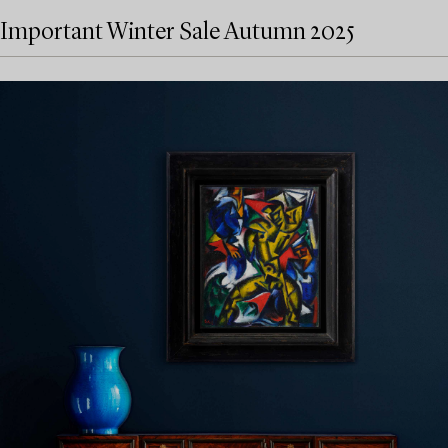
Important Winter Sale Autumn 2025