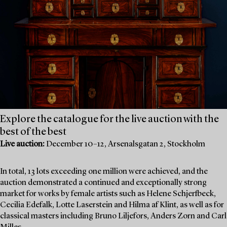
Explore the catalogue for the live auction with the
best of the best
Live auction:
December 10–12, Arsenalsgatan 2, Stockholm
In total, 13 lots exceeding one million were achieved, and the
auction demonstrated a continued and exceptionally strong
market for works by female artists such as Helene Schjerfbeck,
Cecilia Edefalk, Lotte Laserstein and Hilma af Klint, as well as for
classical masters including Bruno Liljefors, Anders Zorn and Carl