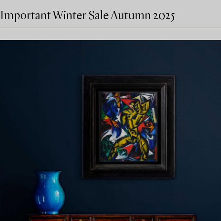
Important Winter Sale Autumn 2025