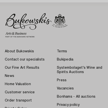
About Bukowskis
Terms
Contact our specialists
Bukipedia
Our Fine Art Results
Systembolaget's Wine and
Spirits Auctions
News
Press
Home Valuation
Vacancies
Customer service
Bonhams - All auctions
Order transport
Privacy policy