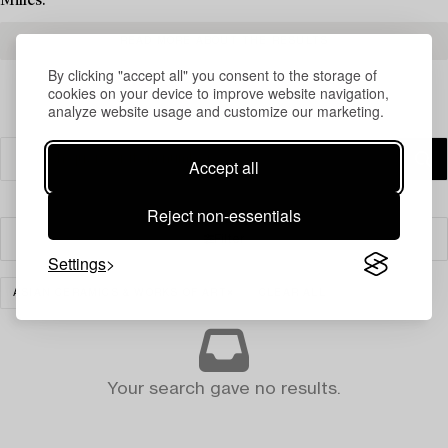
Milles.
READ MORE ABOUT THE RESULTS
By clicking "accept all" you consent to the storage of
cookies on your device to improve website navigation,
analyze website usage and customize our marketing.
Accept all
Reject non-essentials
Filter
Settings
ASIAN CERAMICS & WORKS OF ART
CLEAR ALL
Your search gave no results.