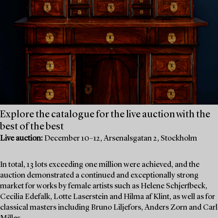
Explore the catalogue for the live auction with the
best of the best
Live auction:
December 10–12, Arsenalsgatan 2, Stockholm
In total, 13 lots exceeding one million were achieved, and the
auction demonstrated a continued and exceptionally strong
market for works by female artists such as Helene Schjerfbeck,
Cecilia Edefalk, Lotte Laserstein and Hilma af Klint, as well as for
classical masters including Bruno Liljefors, Anders Zorn and Carl