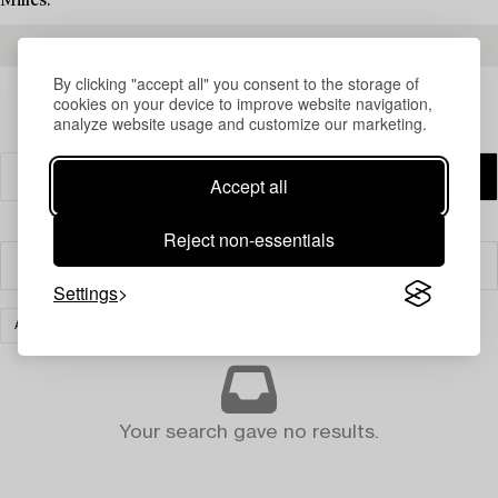
Milles.
READ MORE ABOUT THE RESULTS
By clicking "accept all" you consent to the storage of
cookies on your device to improve website navigation,
analyze website usage and customize our marketing.
Accept all
Reject non-essentials
Filter
Settings
ASIAN CERAMICS & WORKS OF ART
CLEAR ALL
Your search gave no results.