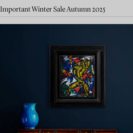
Important Winter Sale Autumn 2025