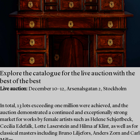
Explore the catalogue for the live auction with the
best of the best
Live auction:
December 10–12, Arsenalsgatan 2, Stockholm
In total, 13 lots exceeding one million were achieved, and the
auction demonstrated a continued and exceptionally strong
market for works by female artists such as Helene Schjerfbeck,
Cecilia Edefalk, Lotte Laserstein and Hilma af Klint, as well as for
classical masters including Bruno Liljefors, Anders Zorn and Carl