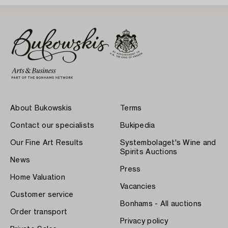
About Bukowskis
Terms
Contact our specialists
Bukipedia
Our Fine Art Results
Systembolaget's Wine and
Spirits Auctions
News
Press
Home Valuation
Vacancies
Customer service
Bonhams - All auctions
Order transport
Privacy policy