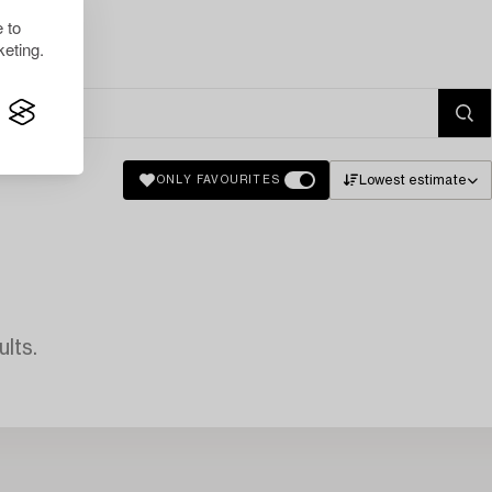
 to
eting.
Lowest estimate
ONLY FAVOURITES
lts.