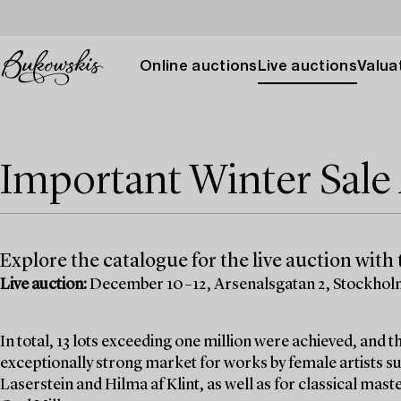
Online auctions
Live auctions
Valuat
Important Winter Sal
Explore the catalogue for the live auction with t
Live auction:
December 10–12, Arsenalsgatan 2, Stockho
In total, 13 lots exceeding one million were achieved, and
exceptionally strong market for works by female artists su
Laserstein and Hilma af Klint, as well as for classical mas