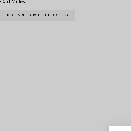
Carl Milles.
READ MORE ABOUT THE RESULTS