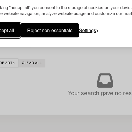
cking "accept all" you consent to the storage of cookies on your device
e website navigation, analyze website usage and customize our mark
ept all
Reject non-essentials
Settings
OF ART
CLEAR ALL
Your search gave no resu