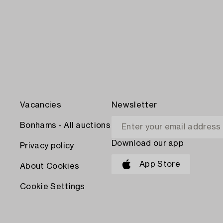
Vacancies
Newsletter
Bonhams - All auctions
Download our app
Privacy policy
App Store
About Cookies
Cookie Settings