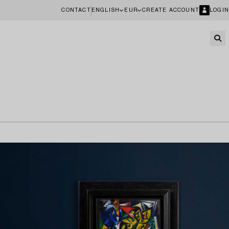
CONTACT
ENGLISH
EUR
CREATE ACCOUNT
LOGIN