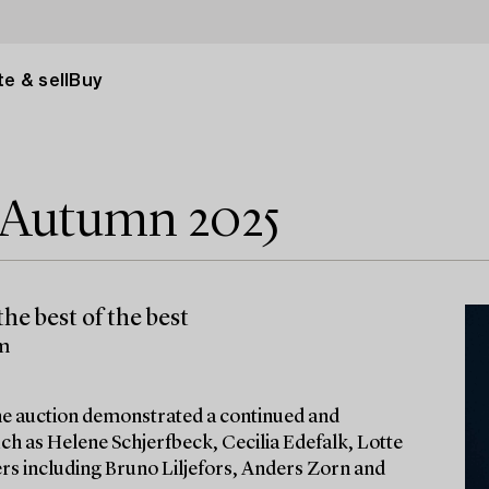
e & sell
Buy
e Autumn 2025
he best of the best
lm
 the auction demonstrated a continued and
ch as Helene Schjerfbeck, Cecilia Edefalk, Lotte
ters including Bruno Liljefors, Anders Zorn and