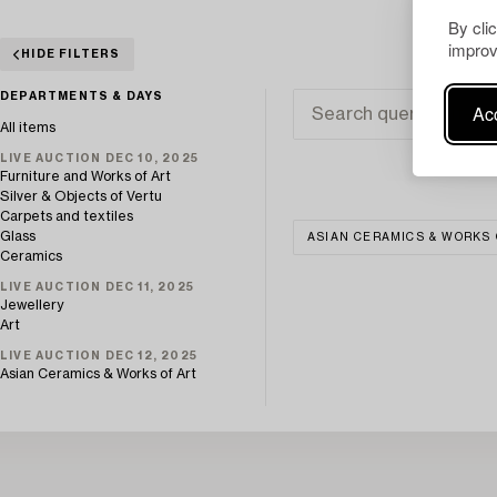
By cli
improv
HIDE FILTERS
DEPARTMENTS & DAYS
Acc
All items
LIVE AUCTION DEC 10, 2025
Furniture and Works of Art
Silver & Objects of Vertu
Carpets and textiles
Glass
ASIAN CERAMICS & WORKS 
Ceramics
LIVE AUCTION DEC 11, 2025
Jewellery
Art
LIVE AUCTION DEC 12, 2025
Asian Ceramics & Works of Art