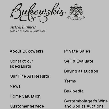
About Bukowskis
Private Sales
Contact our
Sell & Evaluate
specialists
Buying at auction
Our Fine Art Results
Terms
News
Bukipedia
Home Valuation
Systembolaget's Wine
Customer service
and Spirits Auctions