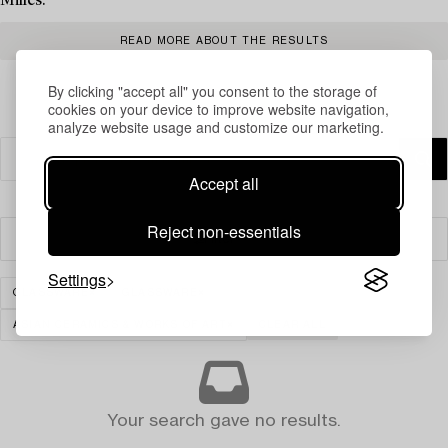
Milles.
READ MORE ABOUT THE RESULTS
By clicking "accept all" you consent to the storage of
cookies on your device to improve website navigation,
analyze website usage and customize our marketing.
Accept all
Reject non-essentials
Filter
Settings
GLASSWARE
GLASSWARE
ASIAN CERAMICS & WORKS OF ART
CLEAR ALL
Your search gave no results.