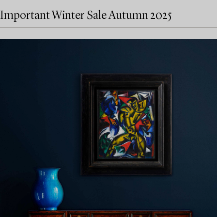
Important Winter Sale Autumn 2025