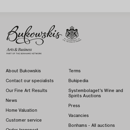
About Bukowskis
Terms
Contact our specialists
Bukipedia
Our Fine Art Results
Systembolaget's Wine and
Spirits Auctions
News
Press
Home Valuation
Vacancies
Customer service
Bonhams - All auctions