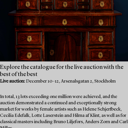
Explore the catalogue for the live auction with the
best of the best
Live auction:
December 10–12, Arsenalsgatan 2, Stockholm
In total, 13 lots exceeding one million were achieved, and the
auction demonstrated a continued and exceptionally strong
market for works by female artists such as Helene Schjerfbeck,
Cecilia Edefalk, Lotte Laserstein and Hilma af Klint, as well as for
classical masters including Bruno Liljefors, Anders Zorn and Carl