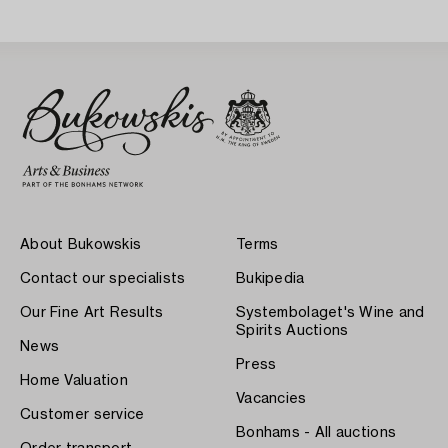
About Bukowskis
Terms
Contact our specialists
Bukipedia
Our Fine Art Results
Systembolaget's Wine and
Spirits Auctions
News
Press
Home Valuation
Vacancies
Customer service
Bonhams - All auctions