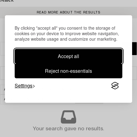
Milles.
READ MORE ABOUT THE RESULTS
By clicking "accept all" you consent to the storage of
cookies on your device to improve website navigation,
analyze website usage and customize our marketing.
Accept all
Reject non-essentials
Filter
Settings
ASIAN CERAMICS & WORKS OF ART
ASIAN CERAMICS & WORKS OF ART
CLEAR ALL
Your search gave no results.