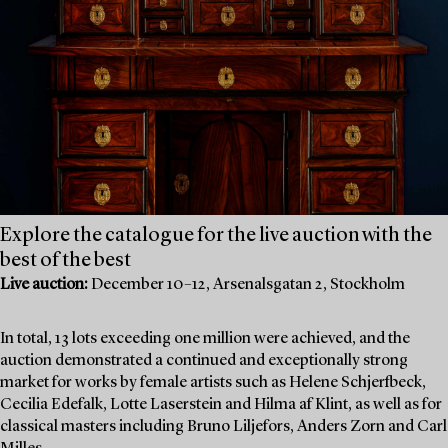
Explore the catalogue for the live auction with the
best of the best
Live auction:
December 10–12, Arsenalsgatan 2, Stockholm
In total, 13 lots exceeding one million were achieved, and the
auction demonstrated a continued and exceptionally strong
market for works by female artists such as Helene Schjerfbeck,
Cecilia Edefalk, Lotte Laserstein and Hilma af Klint, as well as for
classical masters including Bruno Liljefors, Anders Zorn and Carl