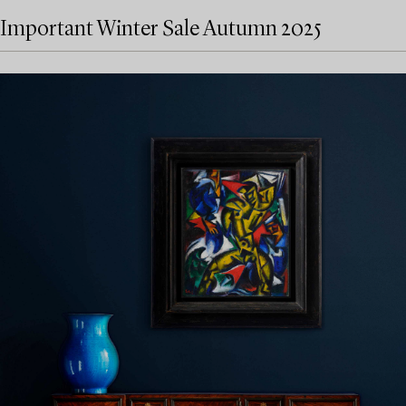
Important Winter Sale Autumn 2025