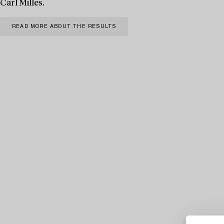
Carl Milles.
READ MORE ABOUT THE RESULTS