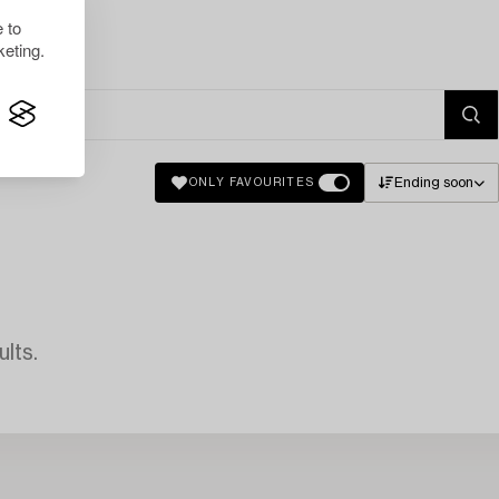
 to
eting.
Ending soon
ONLY FAVOURITES
lts.