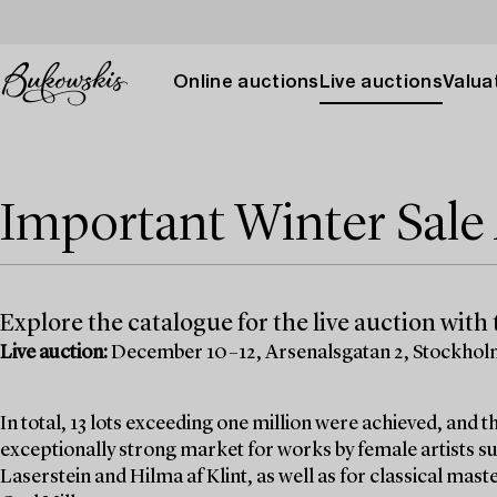
Online auctions
Live auctions
Valuat
Important Winter Sal
Explore the catalogue for the live auction with t
Live auction:
December 10–12, Arsenalsgatan 2, Stockho
In total, 13 lots exceeding one million were achieved, and
exceptionally strong market for works by female artists su
Laserstein and Hilma af Klint, as well as for classical mas