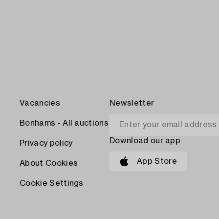
Vacancies
Newsletter
Bonhams - All auctions
Download our app
Privacy policy
App Store
About Cookies
Cookie Settings