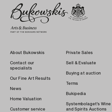
About Bukowskis
Private Sales
Contact our
Sell & Evaluate
specialists
Buying at auction
Our Fine Art Results
Terms
News
Bukipedia
Home Valuation
Systembolaget's Wine
Customer service
and Spirits Auctions