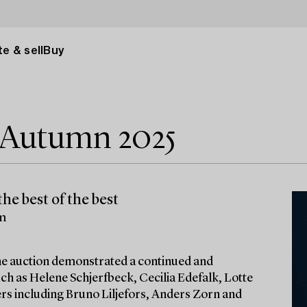
e & sell
Buy
e Autumn 2025
he best of the best
lm
 the auction demonstrated a continued and
ch as Helene Schjerfbeck, Cecilia Edefalk, Lotte
ters including Bruno Liljefors, Anders Zorn and