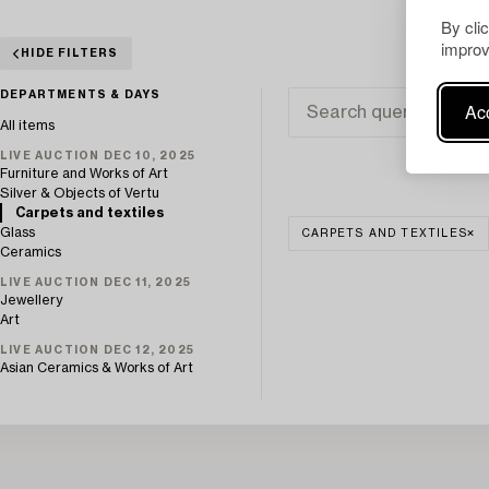
By cli
improv
HIDE FILTERS
DEPARTMENTS & DAYS
Acc
All items
LIVE AUCTION DEC 10, 2025
Furniture and Works of Art
Silver & Objects of Vertu
Carpets and textiles
Glass
CARPETS AND TEXTILES
Ceramics
LIVE AUCTION DEC 11, 2025
Jewellery
Art
LIVE AUCTION DEC 12, 2025
Asian Ceramics & Works of Art