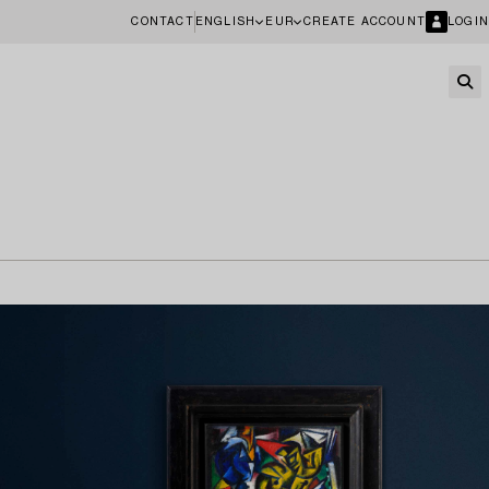
CONTACT
ENGLISH
EUR
CREATE ACCOUNT
LOGIN