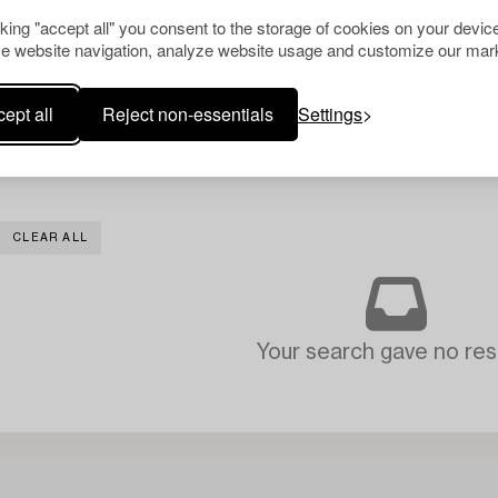
cking "accept all" you consent to the storage of cookies on your device
e website navigation, analyze website usage and customize our mark
ept all
Reject non-essentials
Settings
CLEAR ALL
Your search gave no resu