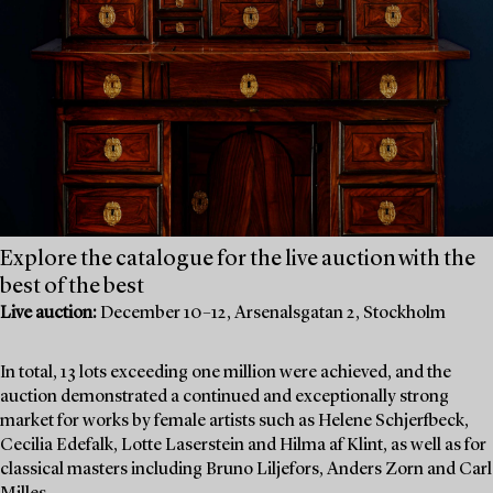
Explore the catalogue for the live auction with the
best of the best
Live auction:
December 10–12, Arsenalsgatan 2, Stockholm
In total, 13 lots exceeding one million were achieved, and the
auction demonstrated a continued and exceptionally strong
market for works by female artists such as Helene Schjerfbeck,
Cecilia Edefalk, Lotte Laserstein and Hilma af Klint, as well as for
classical masters including Bruno Liljefors, Anders Zorn and Carl