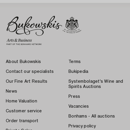
About Bukowskis
Terms
Contact our specialists
Bukipedia
Our Fine Art Results
Systembolaget's Wine and
Spirits Auctions
News
Press
Home Valuation
Vacancies
Customer service
Bonhams - All auctions
Order transport
Privacy policy