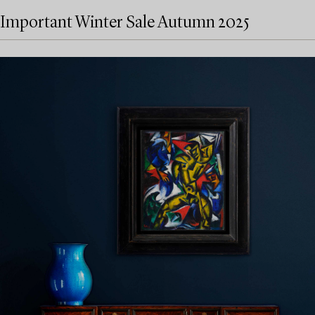
Important Winter Sale Autumn 2025