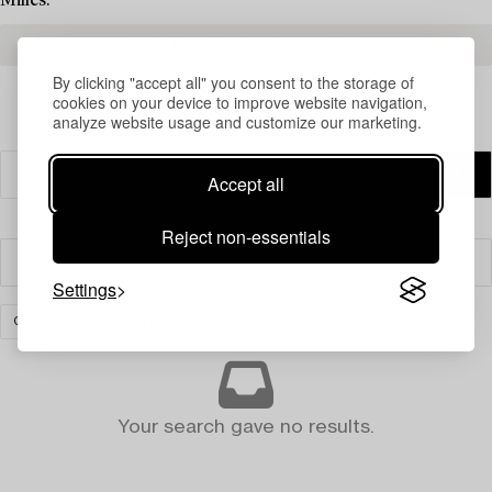
Milles.
READ MORE ABOUT THE RESULTS
By clicking "accept all" you consent to the storage of
cookies on your device to improve website navigation,
analyze website usage and customize our marketing.
Accept all
Reject non-essentials
Filter
Settings
CARPETS AND TEXTILES
CLEAR ALL
Your search gave no results.