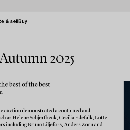
e & sell
Buy
e Autumn 2025
he best of the best
lm
 the auction demonstrated a continued and
ch as Helene Schjerfbeck, Cecilia Edefalk, Lotte
ters including Bruno Liljefors, Anders Zorn and