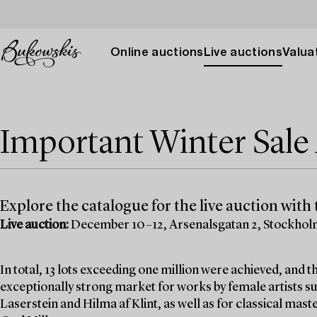
Online auctions
Live auctions
Valuat
Important Winter Sal
Explore the catalogue for the live auction with t
Live auction:
December 10–12, Arsenalsgatan 2, Stockho
In total, 13 lots exceeding one million were achieved, and
exceptionally strong market for works by female artists su
Laserstein and Hilma af Klint, as well as for classical mas