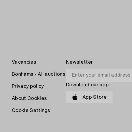
Vacancies
Newsletter
Bonhams - All auctions
Download our app
Privacy policy
App Store
About Cookies
Cookie Settings