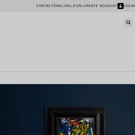
CONTACT
ENGLISH
EUR
CREATE ACCOUNT
LOGIN