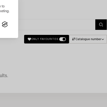
 to
eting.
Catalogue number
ONLY FAVOURITES
lts.