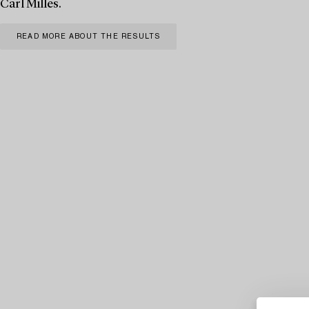
Carl Milles.
READ MORE ABOUT THE RESULTS