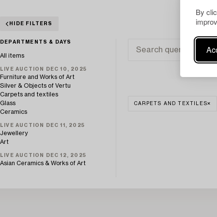
By cli
improv
HIDE FILTERS
DEPARTMENTS & DAYS
Acc
All items
LIVE AUCTION DEC 10, 2025
Furniture and Works of Art
Silver & Objects of Vertu
Carpets and textiles
Glass
CARPETS AND TEXTILES
Ceramics
LIVE AUCTION DEC 11, 2025
Jewellery
Art
LIVE AUCTION DEC 12, 2025
Asian Ceramics & Works of Art