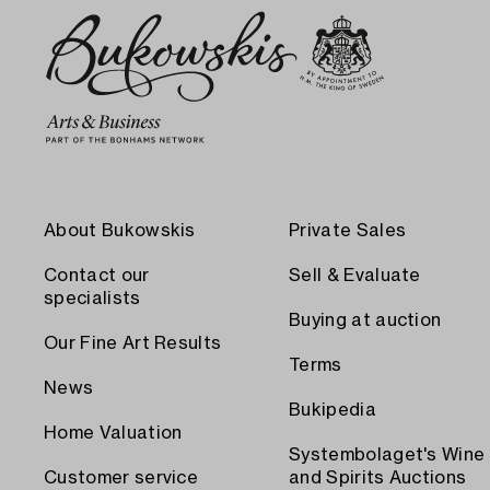
About Bukowskis
Private Sales
Contact our
Sell & Evaluate
specialists
Buying at auction
Our Fine Art Results
Terms
News
Bukipedia
Home Valuation
Systembolaget's Wine
Customer service
and Spirits Auctions