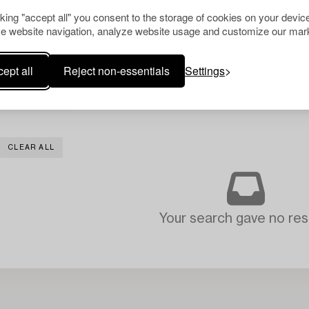
cking "accept all" you consent to the storage of cookies on your device
e website navigation, analyze website usage and customize our mark
ept all
Reject non-essentials
Settings
CLEAR ALL
Your search gave no resu