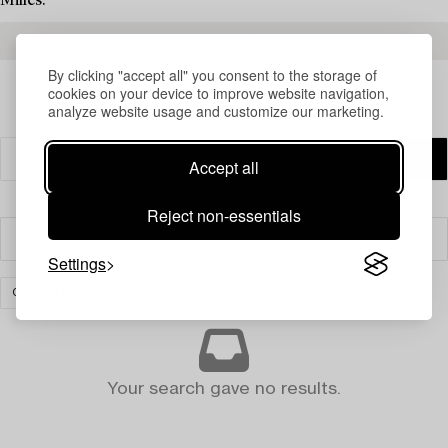
Milles.
READ MORE ABOUT THE RESULTS
By clicking "accept all" you consent to the storage of
cookies on your device to improve website navigation,
analyze website usage and customize our marketing.
Accept all
Reject non-essentials
Filter
Settings
CARPETS AND TEXTILES
CLEAR ALL
Your search gave no results.