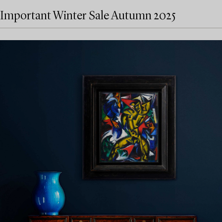
Important Winter Sale Autumn 2025