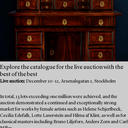
Explore the catalogue for the live auction with the
best of the best
Live auction:
December 10–12, Arsenalsgatan 2, Stockholm
In total, 13 lots exceeding one million were achieved, and the
auction demonstrated a continued and exceptionally strong
market for works by female artists such as Helene Schjerfbeck,
Cecilia Edefalk, Lotte Laserstein and Hilma af Klint, as well as for
classical masters including Bruno Liljefors, Anders Zorn and Carl