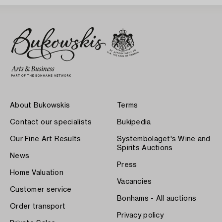
About Bukowskis
Terms
Contact our specialists
Bukipedia
Our Fine Art Results
Systembolaget's Wine and
Spirits Auctions
News
Press
Home Valuation
Vacancies
Customer service
Bonhams - All auctions
Order transport
Privacy policy