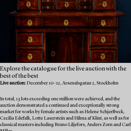
Explore the catalogue for the live auction with the
best of the best
Live auction:
December 10–12, Arsenalsgatan 2, Stockholm
In total, 13 lots exceeding one million were achieved, and the
auction demonstrated a continued and exceptionally strong
market for works by female artists such as Helene Schjerfbeck,
Cecilia Edefalk, Lotte Laserstein and Hilma af Klint, as well as for
classical masters including Bruno Liljefors, Anders Zorn and Carl