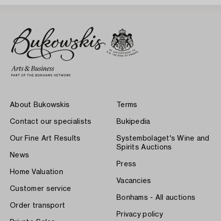
About Bukowskis
Terms
Contact our specialists
Bukipedia
Our Fine Art Results
Systembolaget's Wine and
Spirits Auctions
News
Press
Home Valuation
Vacancies
Customer service
Bonhams - All auctions
Order transport
Privacy policy