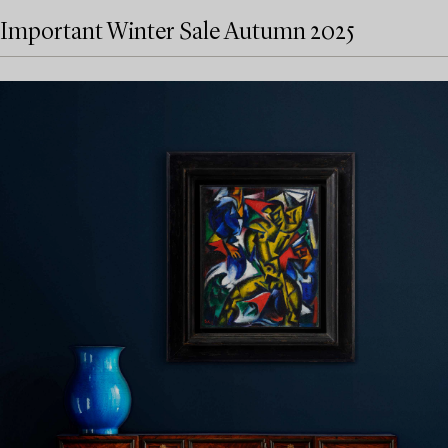
Important Winter Sale Autumn 2025