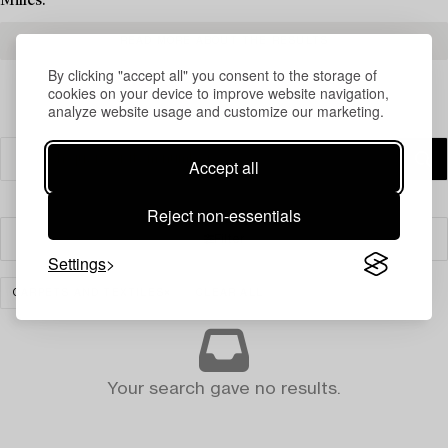
Milles.
READ MORE ABOUT THE RESULTS
By clicking "accept all" you consent to the storage of
cookies on your device to improve website navigation,
analyze website usage and customize our marketing.
Accept all
Reject non-essentials
Filter
Settings
CARPETS AND TEXTILES
CLEAR ALL
Your search gave no results.