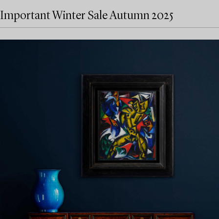
Important Winter Sale Autumn 2025