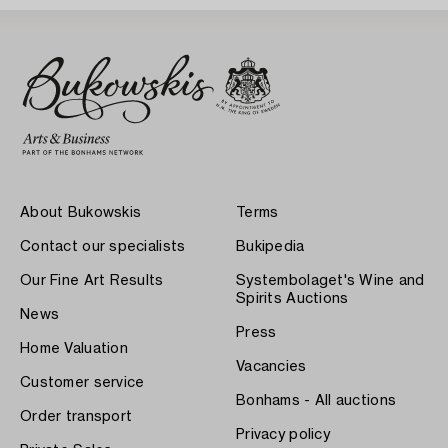
About Bukowskis
Terms
Contact our specialists
Bukipedia
Our Fine Art Results
Systembolaget's Wine and
Spirits Auctions
News
Press
Home Valuation
Vacancies
Customer service
Bonhams - All auctions
Order transport
Privacy policy