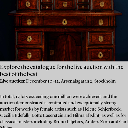
Explore the catalogue for the live auction with the
best of the best
Live auction:
December 10–12, Arsenalsgatan 2, Stockholm
In total, 13 lots exceeding one million were achieved, and the
auction demonstrated a continued and exceptionally strong
market for works by female artists such as Helene Schjerfbeck,
Cecilia Edefalk, Lotte Laserstein and Hilma af Klint, as well as for
classical masters including Bruno Liljefors, Anders Zorn and Carl