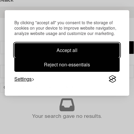
Milles.
READ MORE ABOUT THE RESULTS
By clicking "accept all" you consent to the storage of
cookies on your device to improve website navigation,
analyze website usage and customize our marketing.
Accept all
Reject non-essentials
Filter
Settings
CARPETS AND TEXTILES
CLEAR ALL
Your search gave no results.