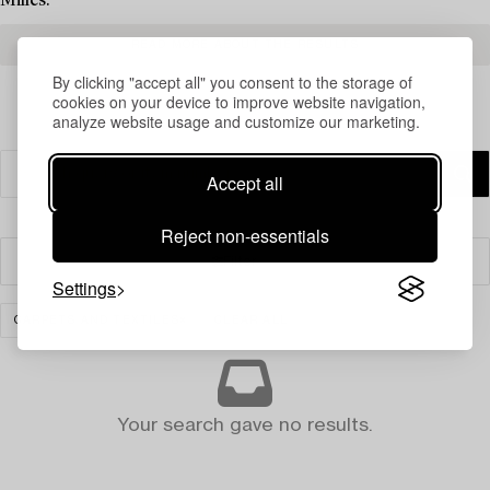
Milles.
READ MORE ABOUT THE RESULTS
By clicking "accept all" you consent to the storage of
cookies on your device to improve website navigation,
analyze website usage and customize our marketing.
Accept all
Reject non-essentials
Filter
Settings
CARPETS AND TEXTILES
CLEAR ALL
Your search gave no results.