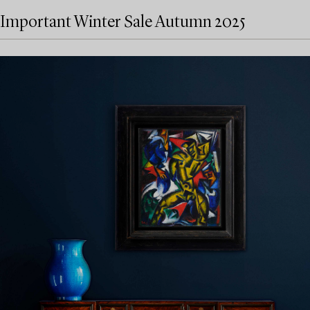
Important Winter Sale Autumn 2025