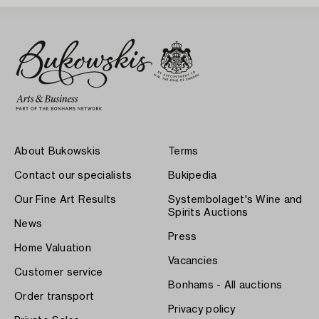
About Bukowskis
Terms
Contact our specialists
Bukipedia
Our Fine Art Results
Systembolaget's Wine and
Spirits Auctions
News
Press
Home Valuation
Vacancies
Customer service
Bonhams - All auctions
Order transport
Privacy policy