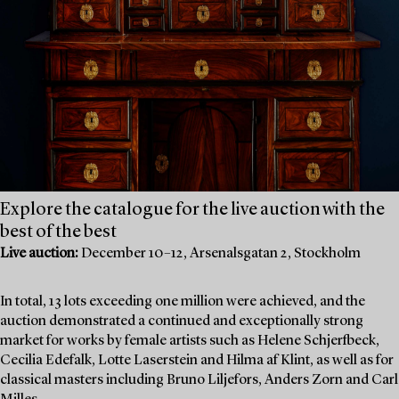
Explore the catalogue for the live auction with the
best of the best
Live auction:
December 10–12, Arsenalsgatan 2, Stockholm
In total, 13 lots exceeding one million were achieved, and the
auction demonstrated a continued and exceptionally strong
market for works by female artists such as Helene Schjerfbeck,
Cecilia Edefalk, Lotte Laserstein and Hilma af Klint, as well as for
classical masters including Bruno Liljefors, Anders Zorn and Carl