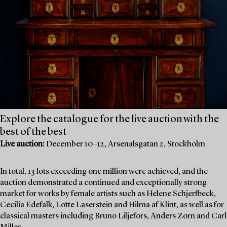
Explore the catalogue for the live auction with the
best of the best
Live auction:
December 10–12, Arsenalsgatan 2, Stockholm
In total, 13 lots exceeding one million were achieved, and the
auction demonstrated a continued and exceptionally strong
market for works by female artists such as Helene Schjerfbeck,
Cecilia Edefalk, Lotte Laserstein and Hilma af Klint, as well as for
classical masters including Bruno Liljefors, Anders Zorn and Carl