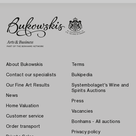
About Bukowskis
Terms
Contact our specialists
Bukipedia
Our Fine Art Results
Systembolaget's Wine and
Spirits Auctions
News
Press
Home Valuation
Vacancies
Customer service
Bonhams - All auctions
Order transport
Privacy policy