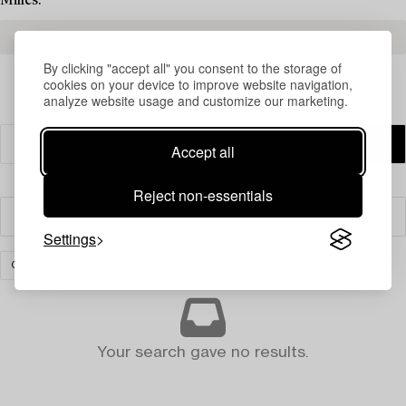
Milles.
READ MORE ABOUT THE RESULTS
By clicking "accept all" you consent to the storage of
cookies on your device to improve website navigation,
analyze website usage and customize our marketing.
Accept all
Reject non-essentials
Filter
Settings
CARPETS AND TEXTILES
CLEAR ALL
Your search gave no results.