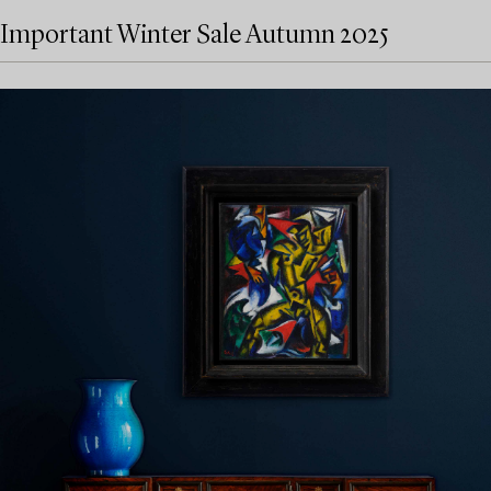
Important Winter Sale Autumn 2025