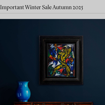
Important Winter Sale Autumn 2025