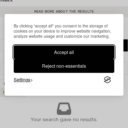
Milles.
READ MORE ABOUT THE RESULTS
By clicking "accept all" you consent to the storage of
cookies on your device to improve website navigation,
analyze website usage and customize our marketing.
Accept all
Reject non-essentials
Filter
Settings
ASIAN CERAMICS & WORKS OF ART
CARPETS AND TEXTILES
CLEAR ALL
Your search gave no results.