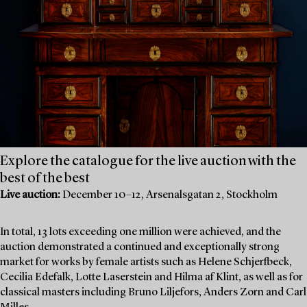
Explore the catalogue for the live auction with the
best of the best
Live auction:
December 10–12, Arsenalsgatan 2, Stockholm
In total, 13 lots exceeding one million were achieved, and the
auction demonstrated a continued and exceptionally strong
market for works by female artists such as Helene Schjerfbeck,
Cecilia Edefalk, Lotte Laserstein and Hilma af Klint, as well as for
classical masters including Bruno Liljefors, Anders Zorn and Carl