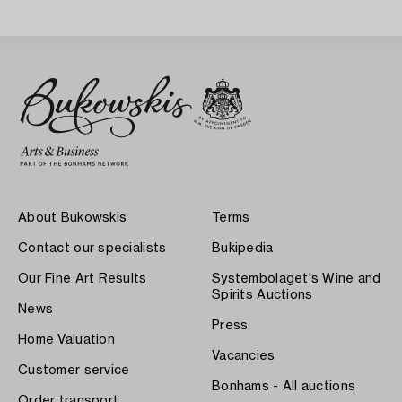
About Bukowskis
Terms
Contact our specialists
Bukipedia
Our Fine Art Results
Systembolaget's Wine and
Spirits Auctions
News
Press
Home Valuation
Vacancies
Customer service
Bonhams - All auctions
Order transport