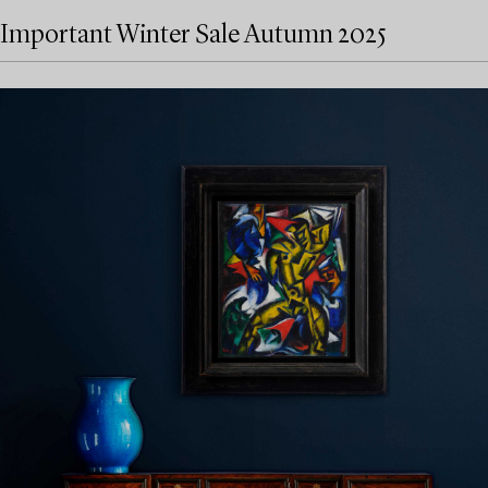
Important Winter Sale Autumn 2025