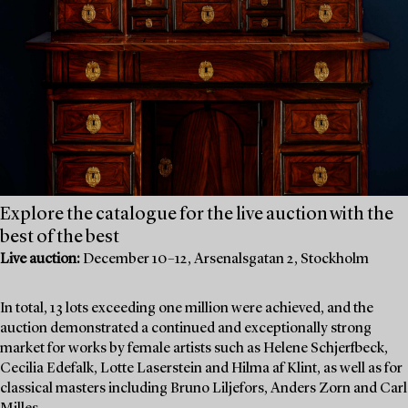
Explore the catalogue for the live auction with the
best of the best
Live auction:
December 10–12, Arsenalsgatan 2, Stockholm
In total, 13 lots exceeding one million were achieved, and the
auction demonstrated a continued and exceptionally strong
market for works by female artists such as Helene Schjerfbeck,
Cecilia Edefalk, Lotte Laserstein and Hilma af Klint, as well as for
classical masters including Bruno Liljefors, Anders Zorn and Carl