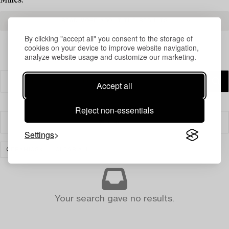
Milles.
READ MORE ABOUT THE RESULTS
By clicking "accept all" you consent to the storage of
cookies on your device to improve website navigation,
analyze website usage and customize our marketing.
Accept all
Reject non-essentials
Filter
Settings
CERAMICS
CLEAR ALL
Your search gave no results.