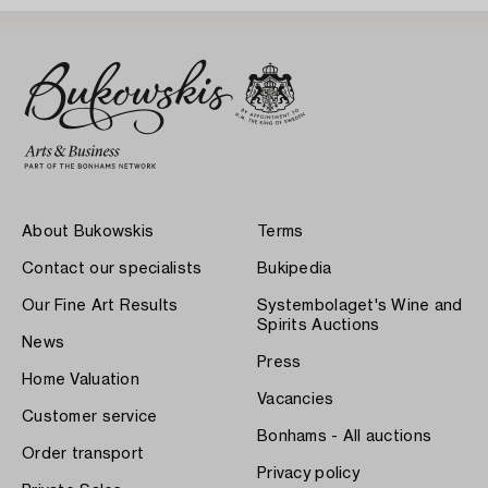
About Bukowskis
Terms
Contact our specialists
Bukipedia
Our Fine Art Results
Systembolaget's Wine and
Spirits Auctions
News
Press
Home Valuation
Vacancies
Customer service
Bonhams - All auctions
Order transport
Privacy policy