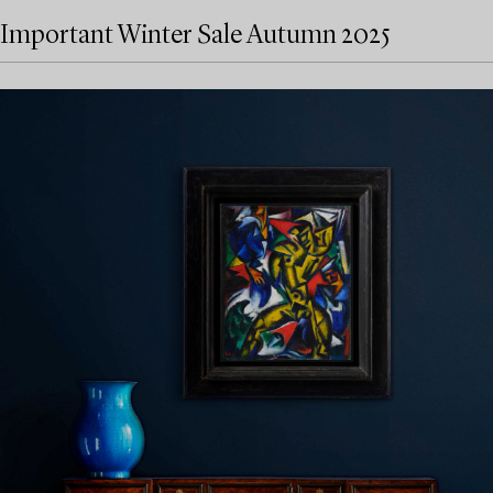
Important Winter Sale Autumn 2025