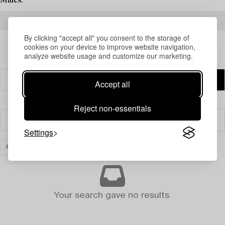
Milles.
READ MORE ABOUT THE RESULTS
By clicking "accept all" you consent to the storage of
cookies on your device to improve website navigation,
analyze website usage and customize our marketing.
Accept all
Reject non-essentials
Filter
Settings
CERAMICS
CLEAR ALL
Your search gave no results.