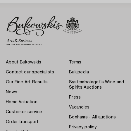
About Bukowskis
Terms
Contact our specialists
Bukipedia
Our Fine Art Results
Systembolaget's Wine and
Spirits Auctions
News
Press
Home Valuation
Vacancies
Customer service
Bonhams - All auctions
Order transport
Privacy policy