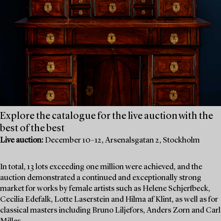
Explore the catalogue for the live auction with the
best of the best
Live auction:
December 10–12, Arsenalsgatan 2, Stockholm
In total, 13 lots exceeding one million were achieved, and the
auction demonstrated a continued and exceptionally strong
market for works by female artists such as Helene Schjerfbeck,
Cecilia Edefalk, Lotte Laserstein and Hilma af Klint, as well as for
classical masters including Bruno Liljefors, Anders Zorn and Carl