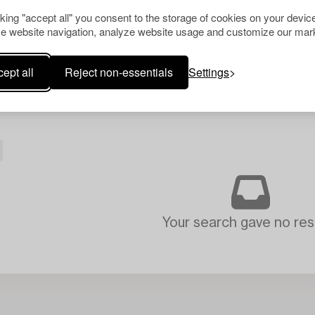
cking "accept all" you consent to the storage of cookies on your device
e website navigation, analyze website usage and customize our mark
ept all
Reject non-essentials
Settings
Your search gave no resu