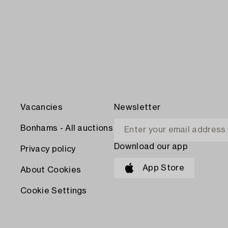
Vacancies
Newsletter
Bonhams - All auctions
Download our app
Privacy policy
App Store
About Cookies
Cookie Settings