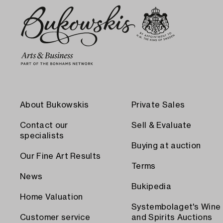
About Bukowskis
Private Sales
Contact our
Sell & Evaluate
specialists
Buying at auction
Our Fine Art Results
Terms
News
Bukipedia
Home Valuation
Systembolaget's Wine
Customer service
and Spirits Auctions