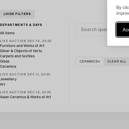
By cli
improv
HIDE FILTERS
DEPARTMENTS & DAYS
Acc
All items
LIVE AUCTION DEC 10, 2025
Furniture and Works of Art
Silver & Objects of Vertu
Carpets and textiles
Glass
CERAMICS
CLEAR ALL
Ceramics
LIVE AUCTION DEC 11, 2025
Jewellery
Art
LIVE AUCTION DEC 12, 2025
Asian Ceramics & Works of Art