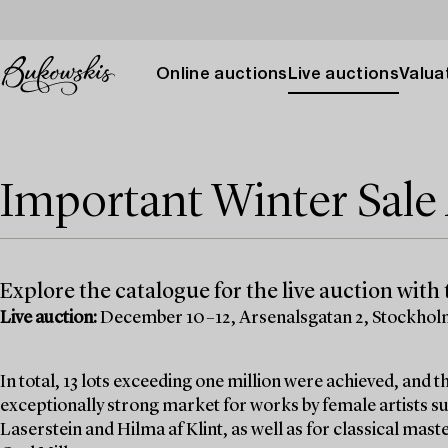
Online auctions
Live auctions
Valuat
Important Winter Sal
Explore the catalogue for the live auction with t
Live auction:
December 10–12, Arsenalsgatan 2, Stockho
In total, 13 lots exceeding one million were achieved, and
exceptionally strong market for works by female artists su
Laserstein and Hilma af Klint, as well as for classical mas