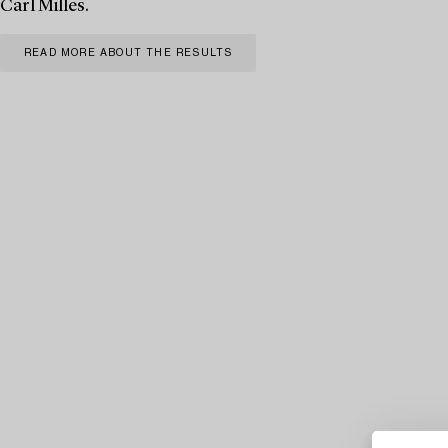
Carl Milles.
READ MORE ABOUT THE RESULTS