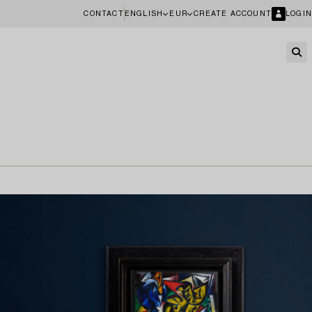
CONTACT
ENGLISH
EUR
CREATE ACCOUNT
LOGIN