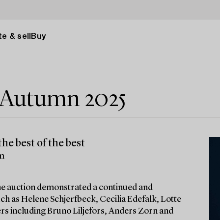
e & sell
Buy
e Autumn 2025
he best of the best
lm
 the auction demonstrated a continued and
ch as Helene Schjerfbeck, Cecilia Edefalk, Lotte
ters including Bruno Liljefors, Anders Zorn and