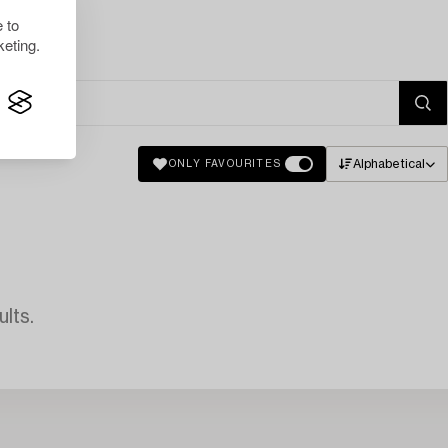
 to
eting.
Alphabetical
ONLY FAVOURITES
lts.