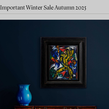
Important Winter Sale Autumn 2025