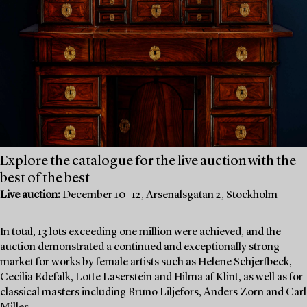
Explore the catalogue for the live auction with the
best of the best
Live auction:
December 10–12, Arsenalsgatan 2, Stockholm
In total, 13 lots exceeding one million were achieved, and the
auction demonstrated a continued and exceptionally strong
market for works by female artists such as Helene Schjerfbeck,
Cecilia Edefalk, Lotte Laserstein and Hilma af Klint, as well as for
classical masters including Bruno Liljefors, Anders Zorn and Carl