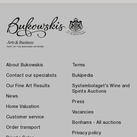
About Bukowskis
Terms
Contact our specialists
Bukipedia
Our Fine Art Results
Systembolaget's Wine and
Spirits Auctions
News
Press
Home Valuation
Vacancies
Customer service
Bonhams - All auctions
Order transport
Privacy policy