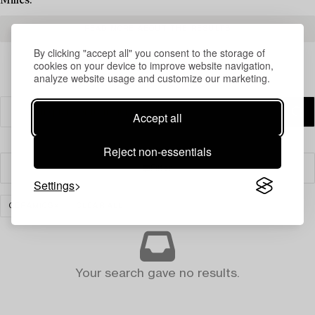
Milles.
READ MORE ABOUT THE RESULTS
By clicking "accept all" you consent to the storage of
cookies on your device to improve website navigation,
analyze website usage and customize our marketing.
Accept all
Reject non-essentials
Filter
Settings
CERAMICS
CLEAR ALL
Your search gave no results.