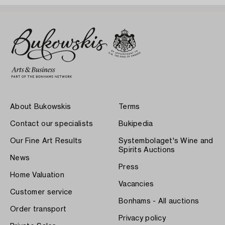
About Bukowskis
Terms
Contact our specialists
Bukipedia
Our Fine Art Results
Systembolaget's Wine and
Spirits Auctions
News
Press
Home Valuation
Vacancies
Customer service
Bonhams - All auctions
Order transport
Privacy policy