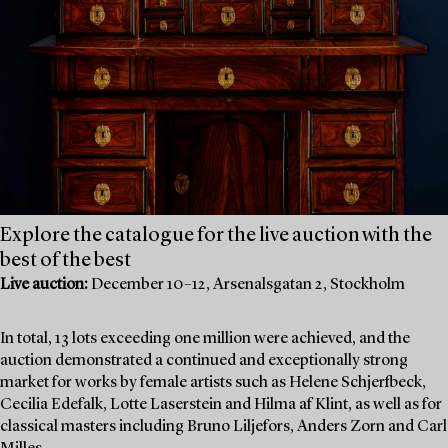
Explore the catalogue for the live auction with the
best of the best
Live auction:
December 10–12, Arsenalsgatan 2, Stockholm
In total, 13 lots exceeding one million were achieved, and the
auction demonstrated a continued and exceptionally strong
market for works by female artists such as Helene Schjerfbeck,
Cecilia Edefalk, Lotte Laserstein and Hilma af Klint, as well as for
classical masters including Bruno Liljefors, Anders Zorn and Carl