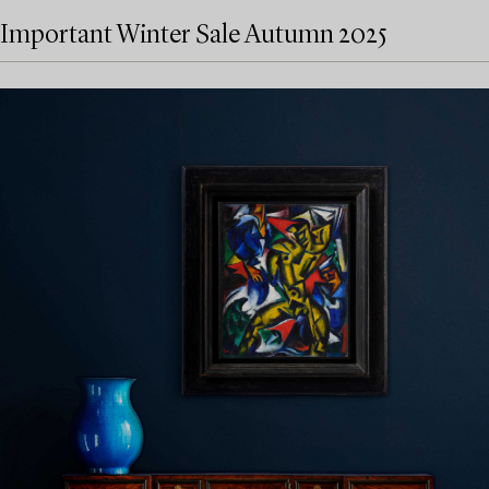
Important Winter Sale Autumn 2025