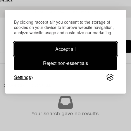
Milles.
READ MORE ABOUT THE RESULTS
By clicking "accept all" you consent to the storage of
cookies on your device to improve website navigation,
analyze website usage and customize our marketing.
Accept all
Reject non-essentials
Filter
Settings
CERAMICS
CLEAR ALL
Your search gave no results.