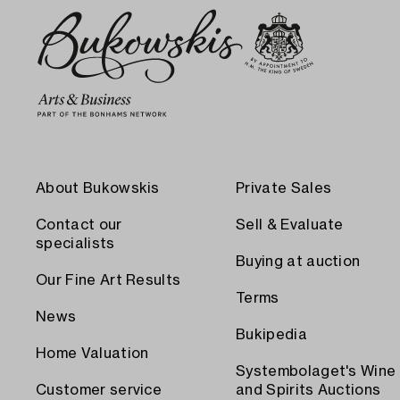
About Bukowskis
Private Sales
Contact our
Sell & Evaluate
specialists
Buying at auction
Our Fine Art Results
Terms
News
Bukipedia
Home Valuation
Systembolaget's Wine
Customer service
and Spirits Auctions