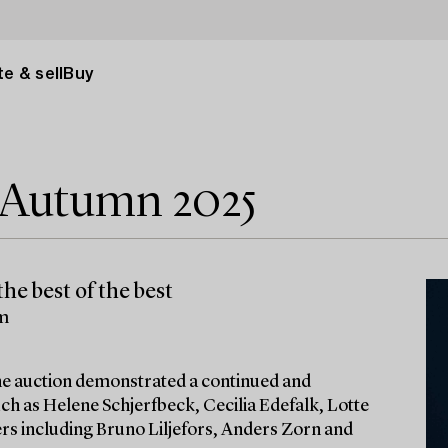
e & sell
Buy
e Autumn 2025
he best of the best
lm
 the auction demonstrated a continued and
ch as Helene Schjerfbeck, Cecilia Edefalk, Lotte
ters including Bruno Liljefors, Anders Zorn and