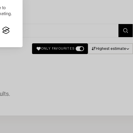
 to
eting.
Highest estimate
ONLY FAVOURITES
lts.