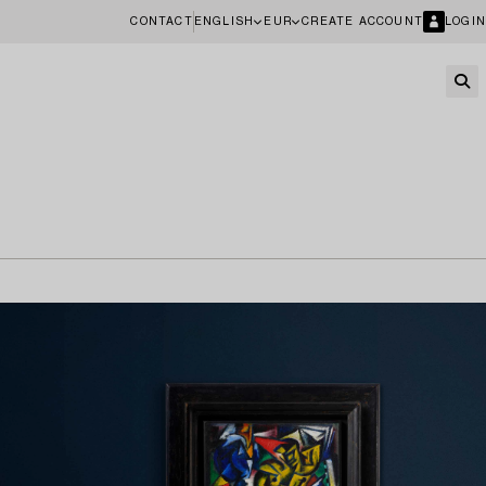
CONTACT
ENGLISH
EUR
CREATE ACCOUNT
LOGIN