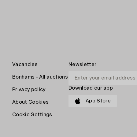
Vacancies
Newsletter
Bonhams - All auctions
Download our app
Privacy policy
App Store
About Cookies
Cookie Settings