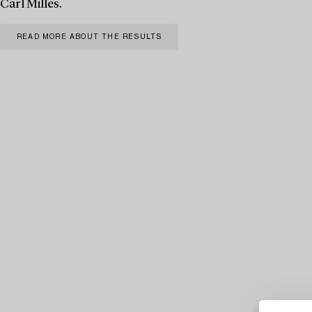
Carl Milles.
READ MORE ABOUT THE RESULTS