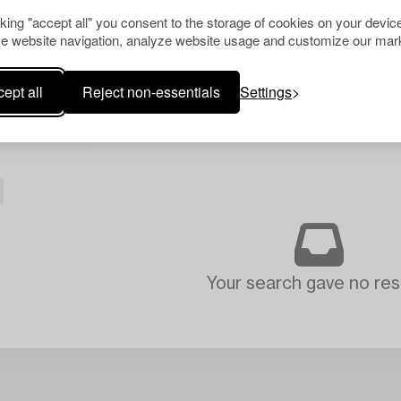
cking "accept all" you consent to the storage of cookies on your device
e website navigation, analyze website usage and customize our mark
ept all
Reject non-essentials
Settings
Your search gave no resu