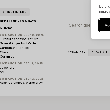
By cli
improv
HIDE FILTERS
DEPARTMENTS & DAYS
Acc
All items
LIVE AUCTION DEC 10, 2025
Furniture and Works of Art
Silver & Objects of Vertu
Carpets and textiles
Glass
CERAMICS
CLEAR ALL
Ceramics
LIVE AUCTION DEC 11, 2025
Jewellery
Art
LIVE AUCTION DEC 12, 2025
Asian Ceramics & Works of Art