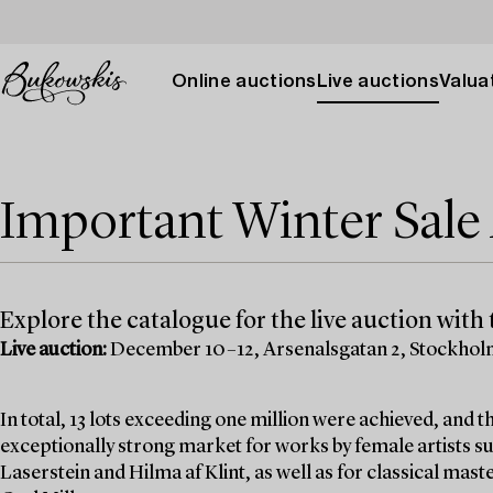
Online auctions
Live auctions
Valuat
Important Winter Sal
Explore the catalogue for the live auction with t
Live auction:
December 10–12, Arsenalsgatan 2, Stockho
In total, 13 lots exceeding one million were achieved, and
exceptionally strong market for works by female artists su
Laserstein and Hilma af Klint, as well as for classical mas