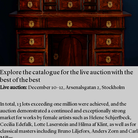
Explore the catalogue for the live auction with the
best of the best
Live auction:
December 10–12, Arsenalsgatan 2, Stockholm
In total, 13 lots exceeding one million were achieved, and the
auction demonstrated a continued and exceptionally strong
market for works by female artists such as Helene Schjerfbeck,
Cecilia Edefalk, Lotte Laserstein and Hilma af Klint, as well as for
classical masters including Bruno Liljefors, Anders Zorn and Carl