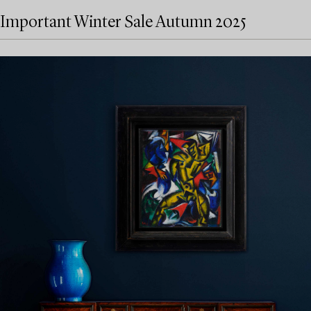
Important Winter Sale Autumn 2025