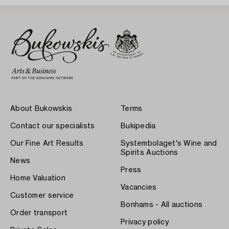
About Bukowskis
Terms
Contact our specialists
Bukipedia
Our Fine Art Results
Systembolaget's Wine and
Spirits Auctions
News
Press
Home Valuation
Vacancies
Customer service
Bonhams - All auctions
Order transport
Privacy policy