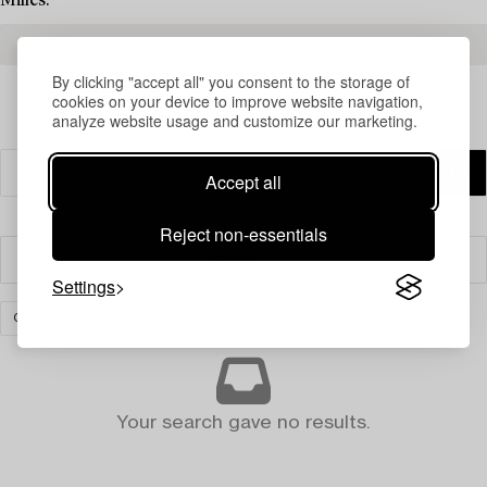
Milles.
READ MORE ABOUT THE RESULTS
By clicking "accept all" you consent to the storage of
cookies on your device to improve website navigation,
analyze website usage and customize our marketing.
Accept all
Reject non-essentials
Filter
Settings
CERAMICS
CLEAR ALL
Your search gave no results.