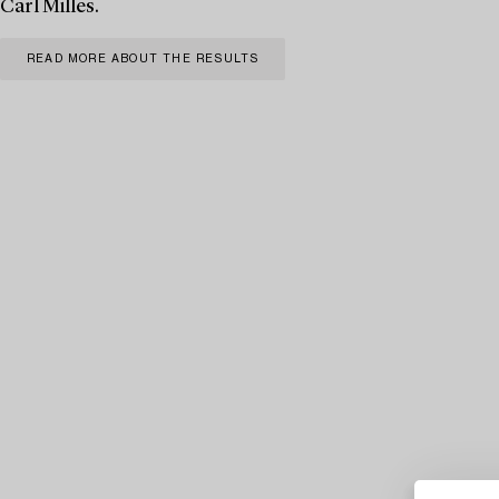
Carl Milles.
READ MORE ABOUT THE RESULTS