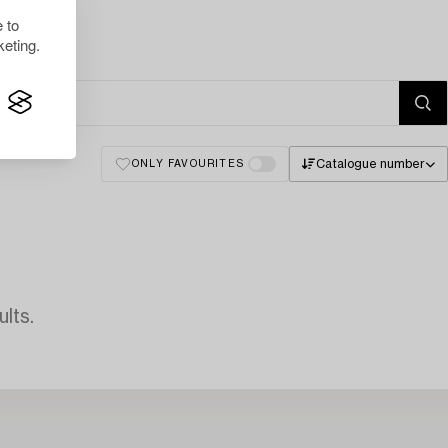
 to
eting.
Catalogue number
ONLY FAVOURITES
lts.