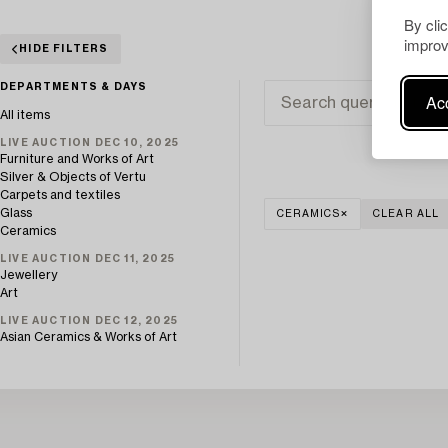
By cli
improv
HIDE FILTERS
DEPARTMENTS & DAYS
Acc
All items
LIVE AUCTION DEC 10, 2025
Furniture and Works of Art
Silver & Objects of Vertu
Carpets and textiles
Glass
CERAMICS
CLEAR ALL
Ceramics
LIVE AUCTION DEC 11, 2025
Jewellery
Art
LIVE AUCTION DEC 12, 2025
Asian Ceramics & Works of Art