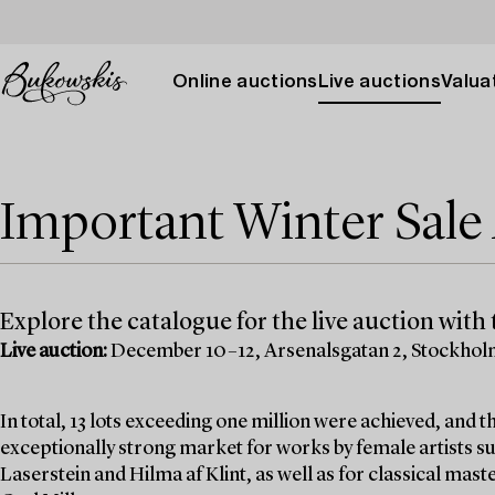
Online auctions
Live auctions
Valuat
Important Winter Sal
Explore the catalogue for the live auction with t
Live auction:
December 10–12, Arsenalsgatan 2, Stockho
In total, 13 lots exceeding one million were achieved, and
exceptionally strong market for works by female artists su
Laserstein and Hilma af Klint, as well as for classical mas