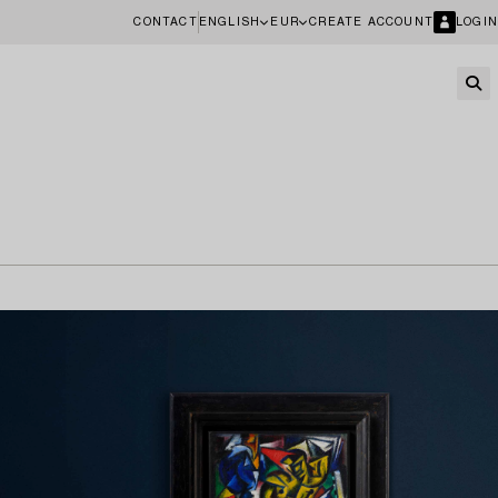
CONTACT
ENGLISH
EUR
CREATE ACCOUNT
LOGIN