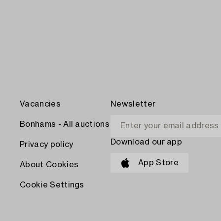
Vacancies
Newsletter
Bonhams - All auctions
Download our app
Privacy policy
App Store
About Cookies
Cookie Settings