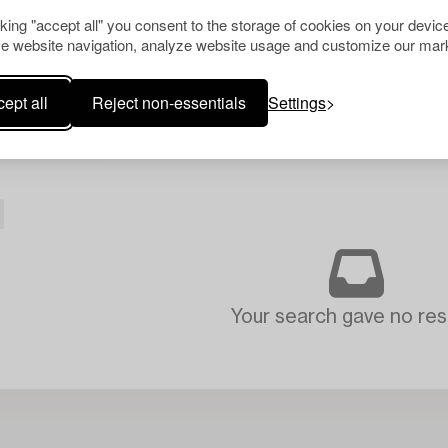
cking "accept all" you consent to the storage of cookies on your device
e website navigation, analyze website usage and customize our mark
ept all
Reject non-essentials
Settings
Your search gave no resu