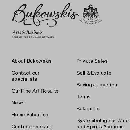
About Bukowskis
Private Sales
Contact our
Sell & Evaluate
specialists
Buying at auction
Our Fine Art Results
Terms
News
Bukipedia
Home Valuation
Systembolaget's Wine
Customer service
and Spirits Auctions