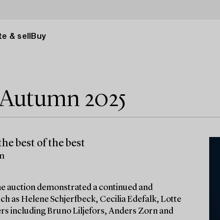
e & sell
Buy
e Autumn 2025
he best of the best
lm
 the auction demonstrated a continued and
ch as Helene Schjerfbeck, Cecilia Edefalk, Lotte
ters including Bruno Liljefors, Anders Zorn and