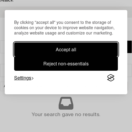
Milles.
READ MORE ABOUT THE RESULTS
By clicking "accept all" you consent to the storage of
cookies on your device to improve website navigation,
analyze website usage and customize our marketing.
Accept all
Reject non-essentials
Filter
Settings
ASIAN CERAMICS & WORKS OF ART
CERAMICS
CLEAR ALL
Your search gave no results.