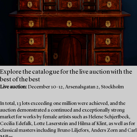
Explore the catalogue for the live auction with the
best of the best
Live auction:
December 10–12, Arsenalsgatan 2, Stockholm
In total, 13 lots exceeding one million were achieved, and the
auction demonstrated a continued and exceptionally strong
market for works by female artists such as Helene Schjerfbeck,
Cecilia Edefalk, Lotte Laserstein and Hilma af Klint, as well as for
classical masters including Bruno Liljefors, Anders Zorn and Carl