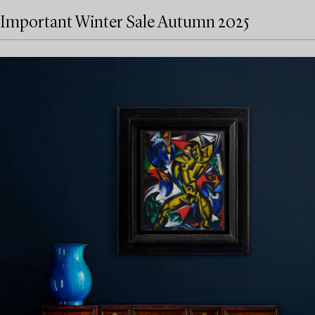
Important Winter Sale Autumn 2025