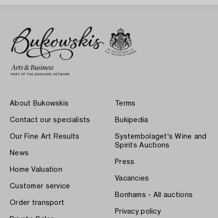
About Bukowskis
Terms
Contact our specialists
Bukipedia
Our Fine Art Results
Systembolaget's Wine and
Spirits Auctions
News
Press
Home Valuation
Vacancies
Customer service
Bonhams - All auctions
Order transport
Privacy policy