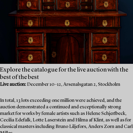
Explore the catalogue for the live auction with the
best of the best
Live auction:
December 10–12, Arsenalsgatan 2, Stockholm
In total, 13 lots exceeding one million were achieved, and the
auction demonstrated a continued and exceptionally strong
market for works by female artists such as Helene Schjerfbeck,
Cecilia Edefalk, Lotte Laserstein and Hilma af Klint, as well as for
classical masters including Bruno Liljefors, Anders Zorn and Carl