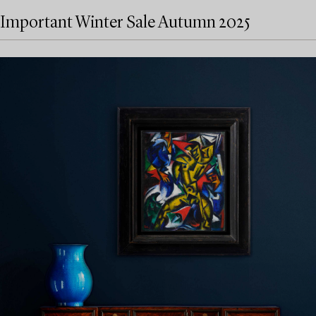
Important Winter Sale Autumn 2025