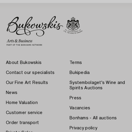
About Bukowskis
Terms
Contact our specialists
Bukipedia
Our Fine Art Results
Systembolaget's Wine and
Spirits Auctions
News
Press
Home Valuation
Vacancies
Customer service
Bonhams - All auctions
Order transport
Privacy policy