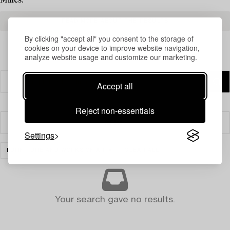
Milles.
READ MORE ABOUT THE RESULTS
By clicking "accept all" you consent to the storage of
cookies on your device to improve website navigation,
analyze website usage and customize our marketing.
Accept all
Reject non-essentials
Filter
Settings
FURNITURE AND WORKS OF ART
CLEAR ALL
Your search gave no results.