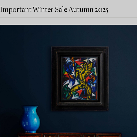
Important Winter Sale Autumn 2025