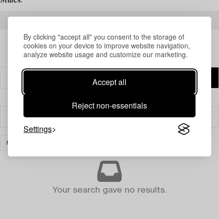
Milles.
READ MORE ABOUT THE RESULTS
By clicking "accept all" you consent to the storage of
cookies on your device to improve website navigation,
analyze website usage and customize our marketing.
Accept all
Reject non-essentials
Filter
Settings
FURNITURE AND WORKS OF ART
CLEAR ALL
Your search gave no results.