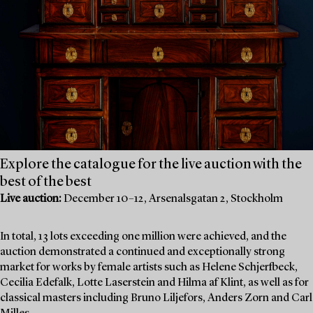
Explore the catalogue for the live auction with the
best of the best
Live auction:
December 10–12, Arsenalsgatan 2, Stockholm
In total, 13 lots exceeding one million were achieved, and the
auction demonstrated a continued and exceptionally strong
market for works by female artists such as Helene Schjerfbeck,
Cecilia Edefalk, Lotte Laserstein and Hilma af Klint, as well as for
classical masters including Bruno Liljefors, Anders Zorn and Carl