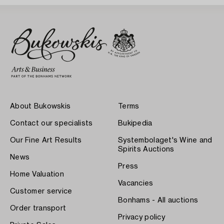
About Bukowskis
Terms
Contact our specialists
Bukipedia
Our Fine Art Results
Systembolaget's Wine and
Spirits Auctions
News
Press
Home Valuation
Vacancies
Customer service
Bonhams - All auctions
Order transport
Privacy policy