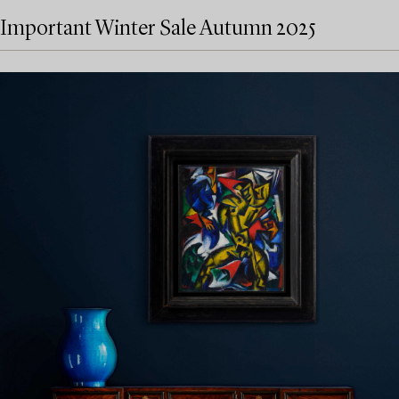
Important Winter Sale Autumn 2025