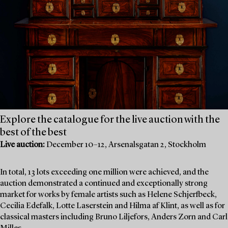
Explore the catalogue for the live auction with the
best of the best
Live auction:
December 10–12, Arsenalsgatan 2, Stockholm
In total, 13 lots exceeding one million were achieved, and the
auction demonstrated a continued and exceptionally strong
market for works by female artists such as Helene Schjerfbeck,
Cecilia Edefalk, Lotte Laserstein and Hilma af Klint, as well as for
classical masters including Bruno Liljefors, Anders Zorn and Carl