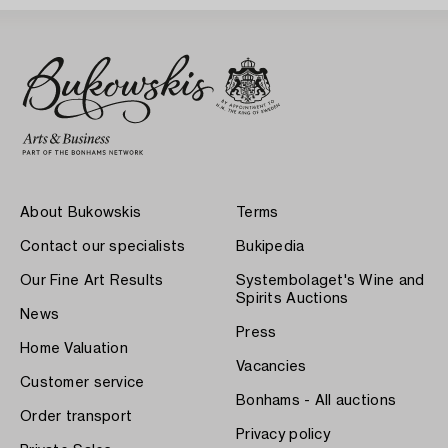
About Bukowskis
Terms
Contact our specialists
Bukipedia
Our Fine Art Results
Systembolaget's Wine and
Spirits Auctions
News
Press
Home Valuation
Vacancies
Customer service
Bonhams - All auctions
Order transport
Privacy policy