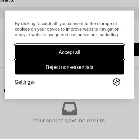
Milles.
READ MORE ABOUT THE RESULTS
By clicking "accept all" you consent to the storage of
cookies on your device to improve website navigation,
analyze website usage and customize our marketing.
Accept all
Reject non-essentials
Filter
Settings
FURNITURE AND WORKS OF ART
CLEAR ALL
Your search gave no results.