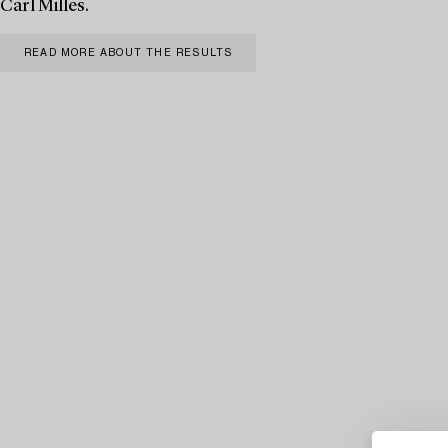
Carl Milles.
READ MORE ABOUT THE RESULTS