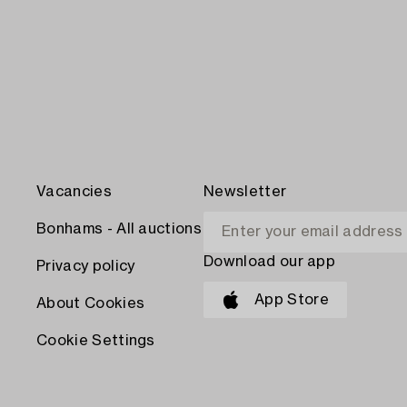
Vacancies
Newsletter
Bonhams - All auctions
Download our app
Privacy policy
App Store
About Cookies
Cookie Settings