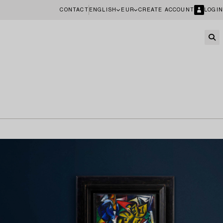
CONTACT
ENGLISH
EUR
CREATE ACCOUNT
LOGIN