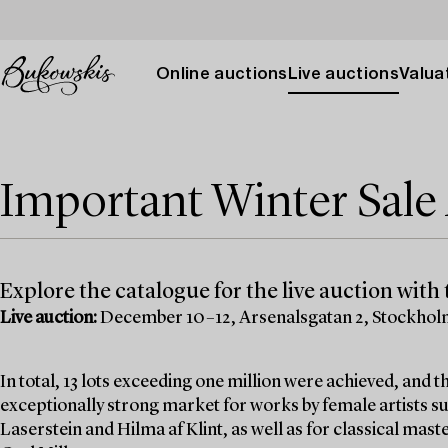
Online auctions
Live auctions
Valuat
Important Winter Sal
Explore the catalogue for the live auction with t
Live auction:
December 10–12, Arsenalsgatan 2, Stockho
In total, 13 lots exceeding one million were achieved, and
exceptionally strong market for works by female artists su
Laserstein and Hilma af Klint, as well as for classical mas