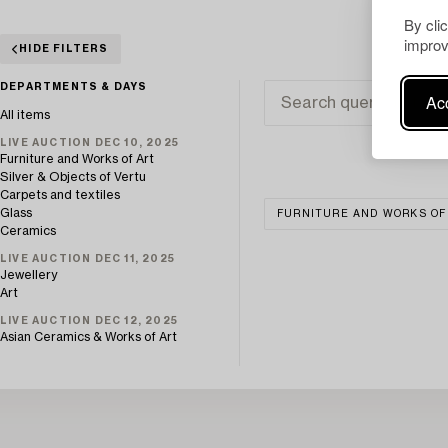
By cli
improv
HIDE FILTERS
DEPARTMENTS & DAYS
Acc
All items
LIVE AUCTION DEC 10, 2025
Furniture and Works of Art
Silver & Objects of Vertu
Carpets and textiles
Glass
FURNITURE AND WORKS OF
Ceramics
LIVE AUCTION DEC 11, 2025
Jewellery
Art
LIVE AUCTION DEC 12, 2025
Asian Ceramics & Works of Art