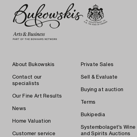
About Bukowskis
Private Sales
Contact our
Sell & Evaluate
specialists
Buying at auction
Our Fine Art Results
Terms
News
Bukipedia
Home Valuation
Systembolaget's Wine
Customer service
and Spirits Auctions