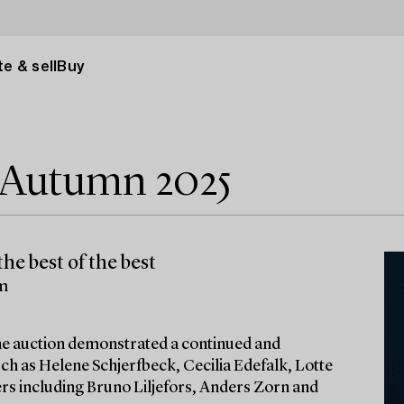
e & sell
Buy
e Autumn 2025
he best of the best
lm
 the auction demonstrated a continued and
ch as Helene Schjerfbeck, Cecilia Edefalk, Lotte
ters including Bruno Liljefors, Anders Zorn and