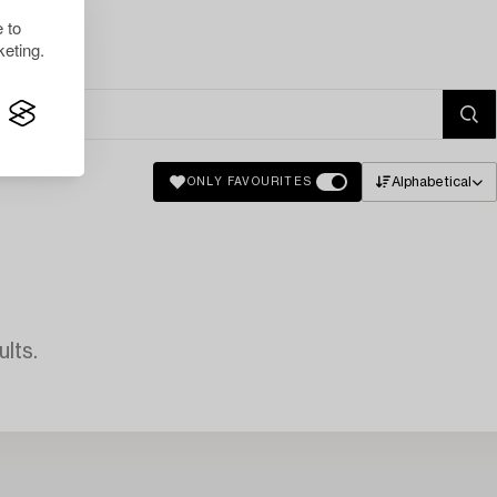
 to
eting.
Alphabetical
ONLY FAVOURITES
lts.