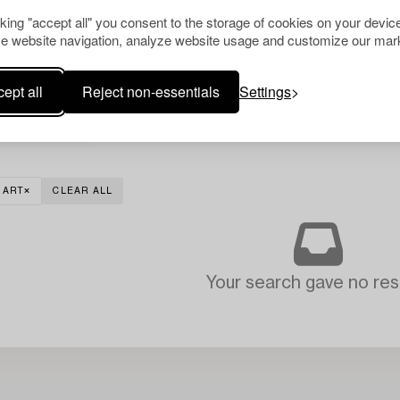
cking "accept all" you consent to the storage of cookies on your device
e website navigation, analyze website usage and customize our mark
ept all
Reject non-essentials
Settings
 ART
CLEAR ALL
Your search gave no resu