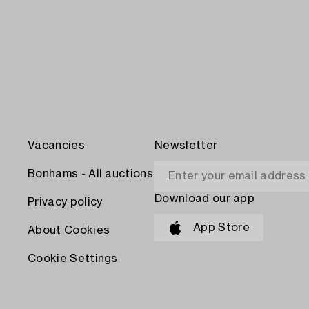
Vacancies
Newsletter
Bonhams - All auctions
Download our app
Privacy policy
App Store
About Cookies
Cookie Settings