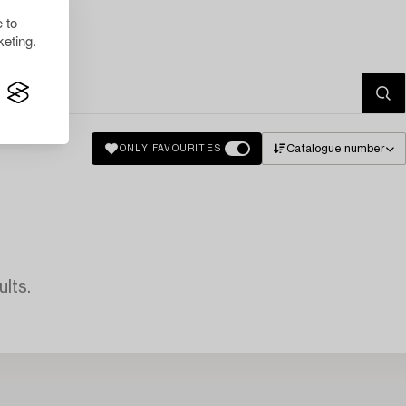
 to
eting.
Catalogue number
ONLY FAVOURITES
lts.