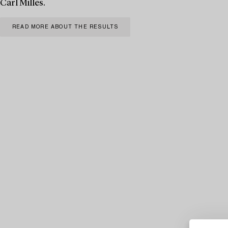
Carl Milles.
READ MORE ABOUT THE RESULTS