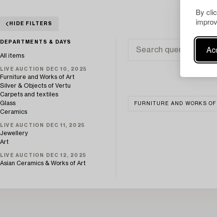
By cli
improv
HIDE FILTERS
DEPARTMENTS & DAYS
Acc
All items
LIVE AUCTION DEC 10, 2025
Furniture and Works of Art
Silver & Objects of Vertu
Carpets and textiles
Glass
FURNITURE AND WORKS OF
Ceramics
LIVE AUCTION DEC 11, 2025
Jewellery
Art
LIVE AUCTION DEC 12, 2025
Asian Ceramics & Works of Art