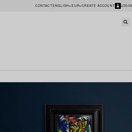
CONTACT
ENGLISH
EUR
CREATE ACCOUNT
LOGIN