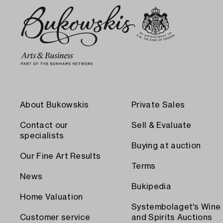
About Bukowskis
Private Sales
Contact our
Sell & Evaluate
specialists
Buying at auction
Our Fine Art Results
Terms
News
Bukipedia
Home Valuation
Systembolaget's Wine
Customer service
and Spirits Auctions