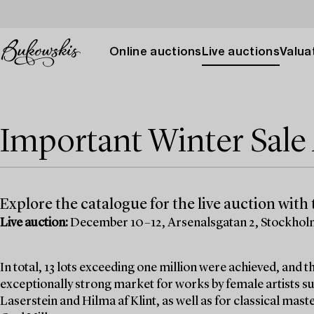
Online auctions
Live auctions
Valuat
Important Winter Sal
Explore the catalogue for the live auction with t
Live auction:
December 10–12, Arsenalsgatan 2, Stockho
In total, 13 lots exceeding one million were achieved, and
exceptionally strong market for works by female artists su
Laserstein and Hilma af Klint, as well as for classical mas