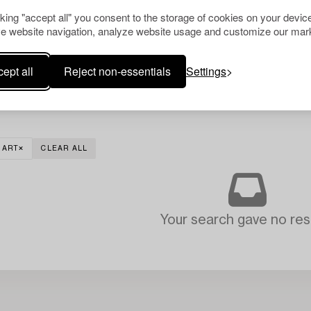
cking "accept all" you consent to the storage of cookies on your device
e website navigation, analyze website usage and customize our mark
ept all
Reject non-essentials
Settings
 ART
CLEAR ALL
Your search gave no resu