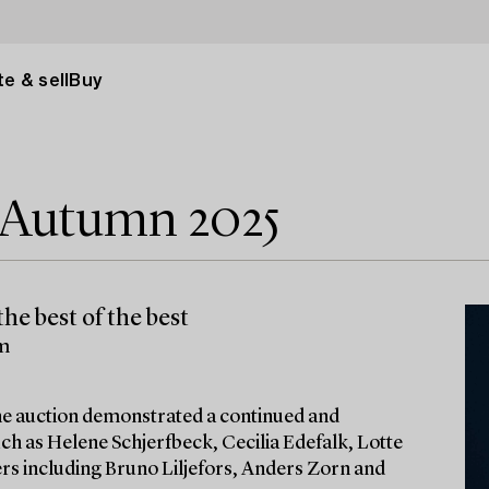
e & sell
Buy
e Autumn 2025
he best of the best
lm
 the auction demonstrated a continued and
ch as Helene Schjerfbeck, Cecilia Edefalk, Lotte
ters including Bruno Liljefors, Anders Zorn and