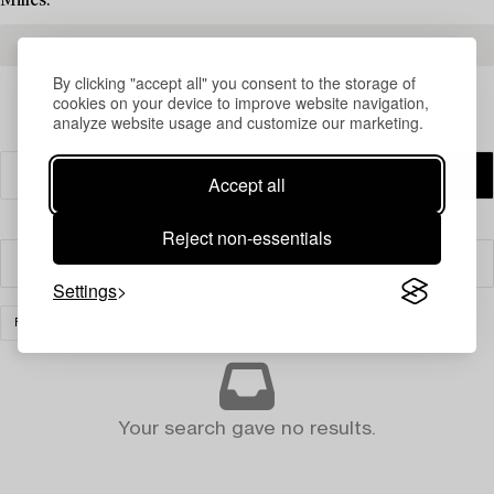
Milles.
READ MORE ABOUT THE RESULTS
By clicking "accept all" you consent to the storage of
cookies on your device to improve website navigation,
analyze website usage and customize our marketing.
Accept all
Reject non-essentials
Filter
Settings
FURNITURE AND WORKS OF ART
CLEAR ALL
Your search gave no results.