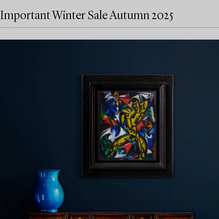
Important Winter Sale Autumn 2025