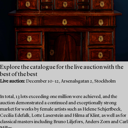
Explore the catalogue for the live auction with the
best of the best
Live auction:
December 10–12, Arsenalsgatan 2, Stockholm
In total, 13 lots exceeding one million were achieved, and the
auction demonstrated a continued and exceptionally strong
market for works by female artists such as Helene Schjerfbeck,
Cecilia Edefalk, Lotte Laserstein and Hilma af Klint, as well as for
classical masters including Bruno Liljefors, Anders Zorn and Carl