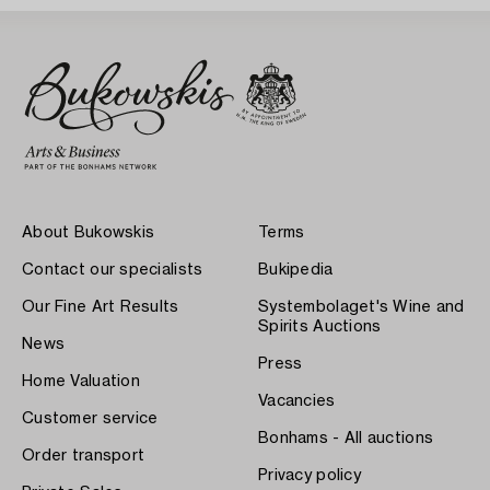
About Bukowskis
Terms
Contact our specialists
Bukipedia
Our Fine Art Results
Systembolaget's Wine and
Spirits Auctions
News
Press
Home Valuation
Vacancies
Customer service
Bonhams - All auctions
Order transport
Privacy policy