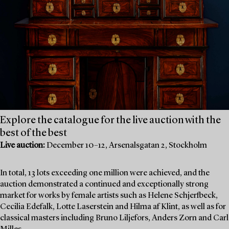
Explore the catalogue for the live auction with the
best of the best
Live auction:
December 10–12, Arsenalsgatan 2, Stockholm
In total, 13 lots exceeding one million were achieved, and the
auction demonstrated a continued and exceptionally strong
market for works by female artists such as Helene Schjerfbeck,
Cecilia Edefalk, Lotte Laserstein and Hilma af Klint, as well as for
classical masters including Bruno Liljefors, Anders Zorn and Carl