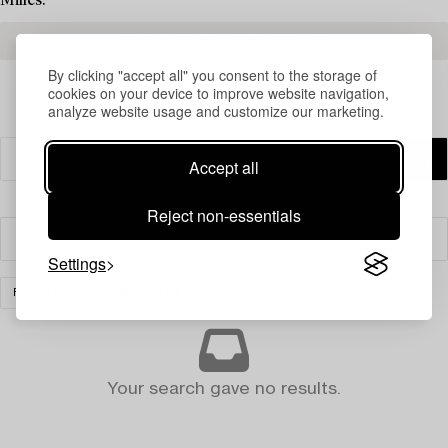
Milles.
READ MORE ABOUT THE RESULTS
By clicking "accept all" you consent to the storage of
cookies on your device to improve website navigation,
analyze website usage and customize our marketing.
Accept all
Reject non-essentials
Filter
Settings
FURNITURE AND WORKS OF ART
CLEAR ALL
Your search gave no results.