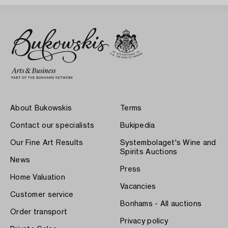
About Bukowskis
Terms
Contact our specialists
Bukipedia
Our Fine Art Results
Systembolaget's Wine and
Spirits Auctions
News
Press
Home Valuation
Vacancies
Customer service
Bonhams - All auctions
Order transport
Privacy policy