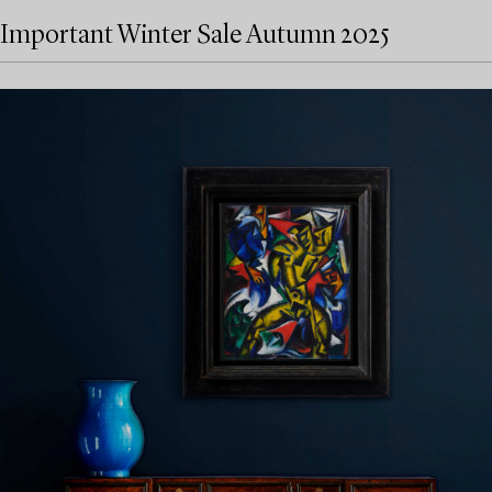
Important Winter Sale Autumn 2025