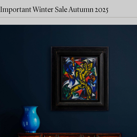
Important Winter Sale Autumn 2025