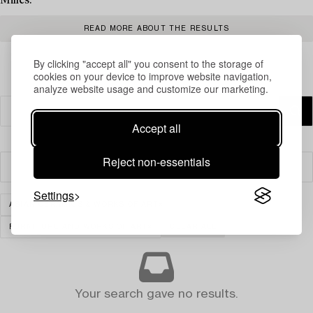
Milles.
READ MORE ABOUT THE RESULTS
By clicking "accept all" you consent to the storage of
cookies on your device to improve website navigation,
analyze website usage and customize our marketing.
Accept all
Reject non-essentials
Filter
Settings
ASIAN CERAMICS & WORKS OF ART
FURNITURE AND WORKS OF ART
CLEAR ALL
Your search gave no results.