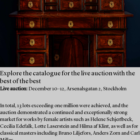
Explore the catalogue for the live auction with the
best of the best
Live auction:
December 10–12, Arsenalsgatan 2, Stockholm
In total, 13 lots exceeding one million were achieved, and the
auction demonstrated a continued and exceptionally strong
market for works by female artists such as Helene Schjerfbeck,
Cecilia Edefalk, Lotte Laserstein and Hilma af Klint, as well as for
classical masters including Bruno Liljefors, Anders Zorn and Carl