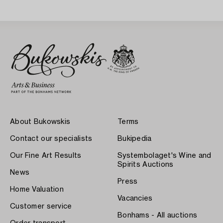
About Bukowskis
Terms
Contact our specialists
Bukipedia
Our Fine Art Results
Systembolaget's Wine and
Spirits Auctions
News
Press
Home Valuation
Vacancies
Customer service
Bonhams - All auctions